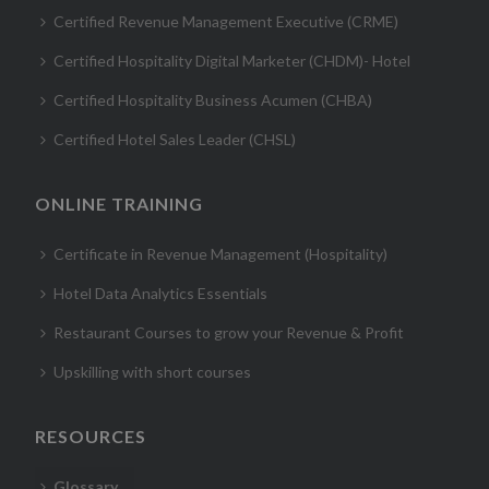
Certified Revenue Management Executive (CRME)
Certified Hospitality Digital Marketer (CHDM)- Hotel
Certified Hospitality Business Acumen (CHBA)
Certified Hotel Sales Leader (CHSL)
ONLINE TRAINING
Certificate in Revenue Management (Hospitality)
Hotel Data Analytics Essentials
Restaurant Courses to grow your Revenue & Profit
Upskilling with short courses
RESOURCES
Glossary