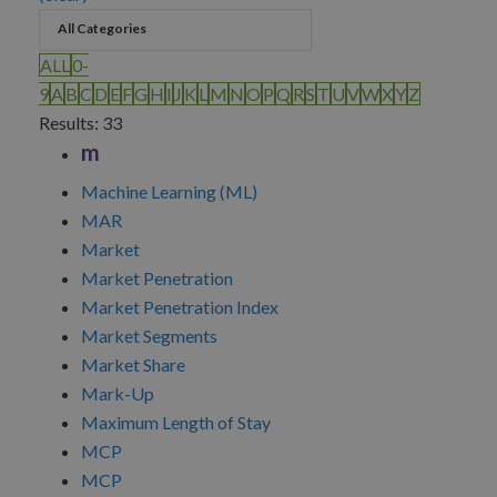
ALL
0-
9
A
B
C
D
E
F
G
H
I
J
K
L
M
N
O
P
Q
R
S
T
U
V
W
X
Y
Z
Results: 33
m
Machine Learning (ML)
MAR
Market
Market Penetration
Market Penetration Index
Market Segments
Market Share
Mark-Up
Maximum Length of Stay
MCP
MCP