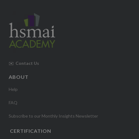
✉️
Contact Us
ABOUT
Help
FAQ
Subscribe to our Monthly Insights Newsletter
CERTIFICATION