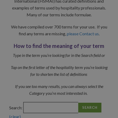
International (HSMAI) has curated definitions and
examples of terms used by hospitality professionals.
Many of our terms include formulae.
We have compiled over 700 terms for your use. If you
find any terms are missing,
please Contact us
.
How to find the meaning of your term
Type in the term you’re looking for in the Search field or
Tap on the first letter of the hospitality term you’re looking
for to shorten the list of definitions
If you see too many results, you can always select the
Category you’re most interested in.
Search:
SEARCH
(clear)