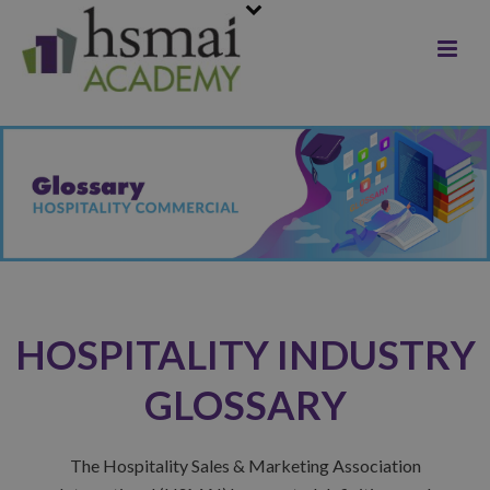
HOSPITALITY INDUSTRY
GLOSSARY
The Hospitality Sales & Marketing Association