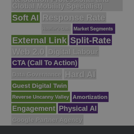
Global Mobility Specialist)
Response Rate
Soft AI
Market Segments
Hotelier’s Oath
External Link
Split-Rate
Web 2.0
Digital Labour
CTA (Call To Action)
Hard AI
Data Governance
Guest Digital Twin
Reverse Uncanny Valley
Amortization
Engagement
Physical AI
Google Partner Agency