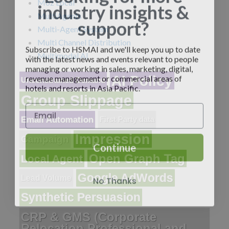
industry insights &
Moz Local
MultiAgents
support?
Multi-Agent System
Multi Channel Distribution
Subscribe to HSMAI and we'll keep you up to date
with the latest news and events relevant to people
Multimodal AI
managing or working in sales, marketing, digital,
revenue management or commercial areas of
AI Policy
Unconstrained Demand
hotels and resorts in Asia Pacific.
Group Slippage
Email Automation
First Party data
Impression
Campaign
Continue
Open Graph Tag
Local Agent
No Thanks
Google AdWords
Lead Volume
Synthetic Persuasion
CRP & GMS (Corporate
Relocation Professional and