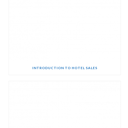
INTRODUCTION TO HOTEL SALES