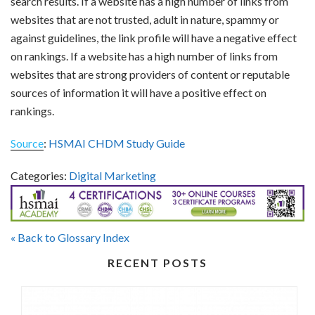
search results. If a website has a high number of links from
websites that are not trusted, adult in nature, spammy or
against guidelines, the link profile will have a negative effect
on rankings. If a website has a high number of links from
websites that are strong providers of content or reputable
sources of information it will have a positive effect on
rankings.
Source
:
HSMAI CHDM Study Guide
Categories:
Digital Marketing
« Back to Glossary Index
RECENT POSTS