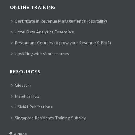
ONLINE TRAINING
Certificate in Revenue Management (Hospitality)
Hotel Data Analytics Essentials
Restaurant Courses to grow your Revenue & Profit
Upskilling with short courses
RESOURCES
Glossary
Insights Hub
HSMAI Publications
Singapore Residents Training Subsidy
🎥 Videos