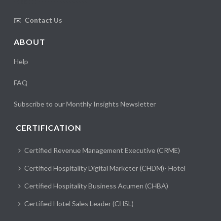
✉️
Contact Us
ABOUT
Help
FAQ
Subscribe to our Monthly Insights Newsletter
CERTIFICATION
Certified Revenue Management Executive (CRME)
Certified Hospitality Digital Marketer (CHDM)- Hotel
Certified Hospitality Business Acumen (CHBA)
Certified Hotel Sales Leader (CHSL)