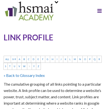
LINK PROFILE
ALL
0-9
A
B
C
D
E
F
G
H
I
J
K
L
M
N
O
P
Q
R
S
T
U
V
W
X
Y
Z
« Back to Glossary Index
The cumulative grouping of all links pointing to a particular
website. A link profile can be used to determine a website’s
power, trust, subject matter, and content. Link profiles are
important at determining where a website ranks in google