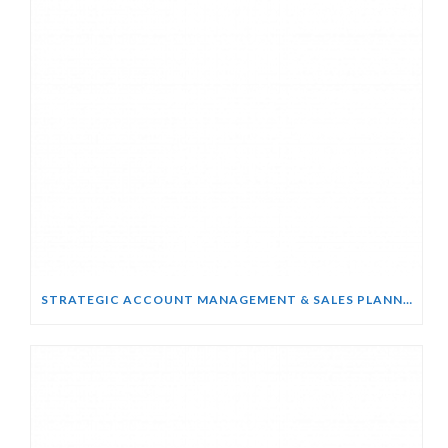
STRATEGIC ACCOUNT MANAGEMENT & SALES PLANNING COURSE