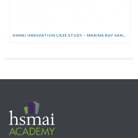
HSMAI INNOVATION CASE STUDY – MARINA BAY SANDS