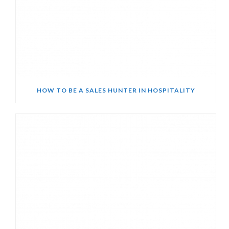
HOW TO BE A SALES HUNTER IN HOSPITALITY