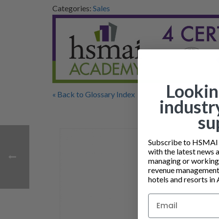
Categories:
Sales
Lookin
« Back to Glossary Index
industr
su
Subscribe to HSMAI a
with the latest news 
managing or working i
revenue management 
hotels and resorts in 