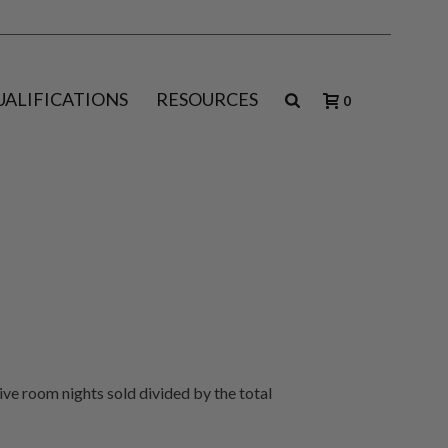
UALIFICATIONS
RESOURCES
0
tive room nights sold divided by the total