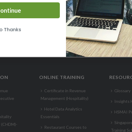
ontinue
WORKING EFFECTIVELY ACROSS CULTURES COURSE
o Thanks
ION
ONLINE TRAINING
RESOUR
enue
Certificate in Revenue
Glossary
ecutive
Management (Hospitality)
Insights
Hotel Data Analytics
HSMAI Pu
itality
Essentials
Singapor
r (CHDM)-
Restaurant Courses to
Training Su