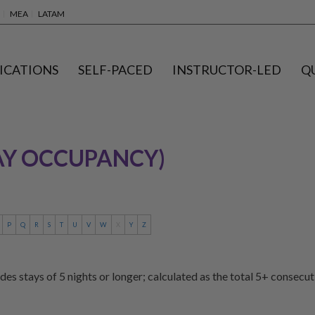
MEA
LATAM
ICATIONS
SELF-PACED
INSTRUCTOR-LED
Q
AY OCCUPANCY)
P
Q
R
S
T
U
V
W
X
Y
Z
des stays of 5 nights or longer; calculated as the total 5+ consecu