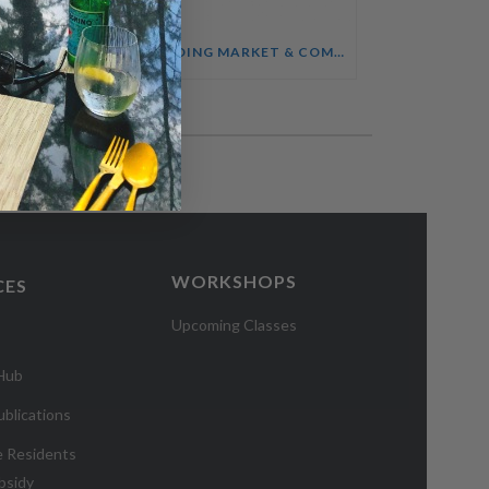
SALES ENABLEMENT FOR HOTEL TEAMS COURSE
UNDERSTANDING MARKET & COMPETITOR INTELLIGENCE COURSE
WORKSHOPS
CES
Upcoming Classes
 Hub
blications
e Residents
bsidy