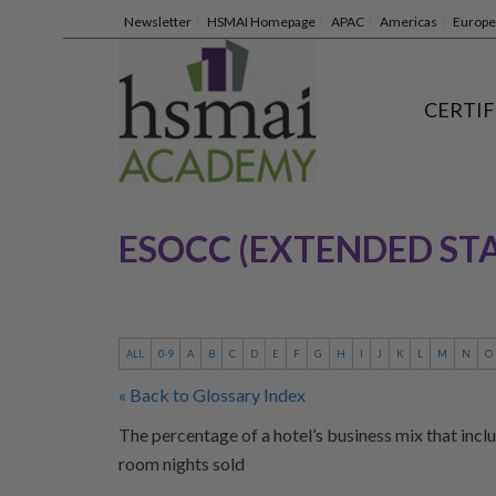
Newsletter
HSMAI Homepage
APAC
Americas
Europe
CERTIF
ESOCC (EXTENDED ST
ALL
0-9
A
B
C
D
E
F
G
H
I
J
K
L
M
N
O
« Back to Glossary Index
The percentage of a hotel’s business mix that inclu
room nights sold