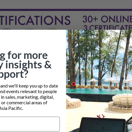
g for more
y insights &
RECENT POSTS
pport?
nd we'll keep you up to date
and events relevant to people
n sales, marketing, digital,
or commercial areas of
Asia Pacific.