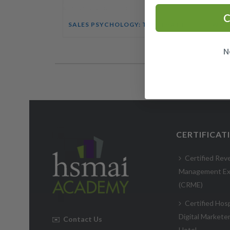
C
SALES PSYCHOLOGY: TIPS THAT INFLUENCE BUYING DECISIONS COURSE
N
CERTIFICAT
Certified Rev
Management Ex
(CRME)
Certified Hosp
Digital Markete
✉️
Contact Us
Hotel