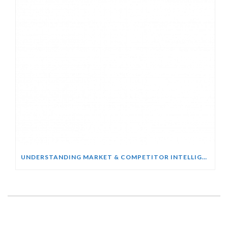
UNDERSTANDING MARKET & COMPETITOR INTELLIGENCE COURSE