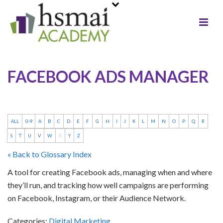
FACEBOOK ADS MANAGER
ALL
0-9
A
B
C
D
E
F
G
H
I
J
K
L
M
N
O
P
Q
R
S
T
U
V
W
X
Y
Z
« Back to Glossary Index
A tool for creating Facebook ads, managing when and where
they’ll run, and tracking how well campaigns are performing
on Facebook, Instagram, or their Audience Network.
Categories:
Digital Marketing