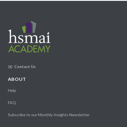
✉️
Contact Us
ABOUT
Help
FAQ
Subscribe to our Monthly Insights Newsletter