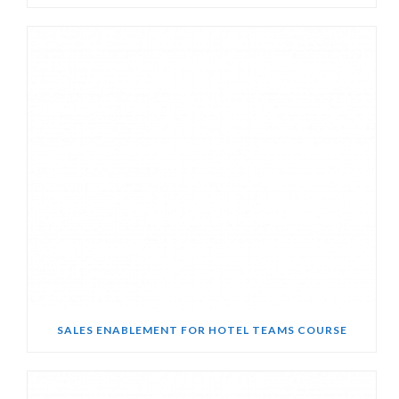
SALES ENABLEMENT FOR HOTEL TEAMS COURSE