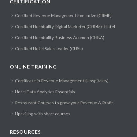
CERTIFICATION
Certified Revenue Management Executive (CRME)
Certified Hospitality Digital Marketer (CHDM)- Hotel
Certified Hospitality Business Acumen (CHBA)
Certified Hotel Sales Leader (CHSL)
ONLINE TRAINING
Certificate in Revenue Management (Hospitality)
Hotel Data Analytics Essentials
Restaurant Courses to grow your Revenue & Profit
Upskilling with short courses
RESOURCES