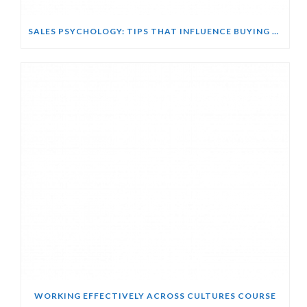
SALES PSYCHOLOGY: TIPS THAT INFLUENCE BUYING DECISIONS COURSE
WORKING EFFECTIVELY ACROSS CULTURES COURSE