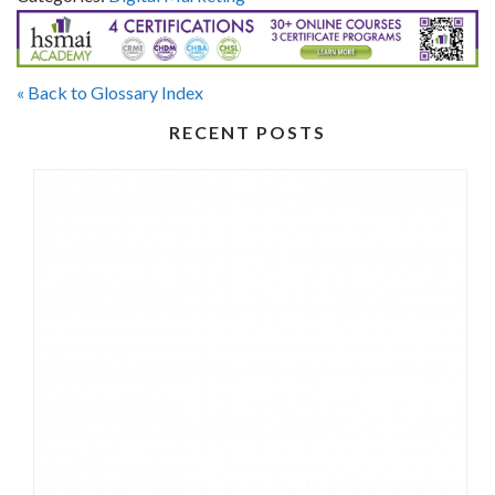
« Back to Glossary Index
RECENT POSTS