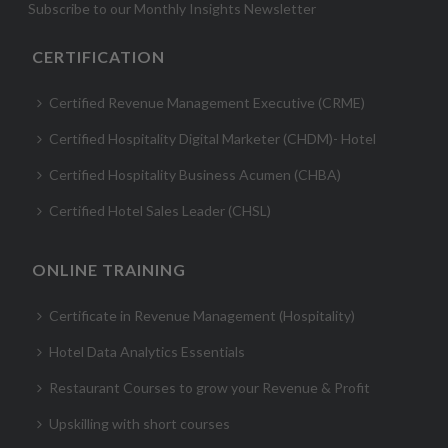
Subscribe to our Monthly Insights Newsletter
CERTIFICATION
Certified Revenue Management Executive (CRME)
Certified Hospitality Digital Marketer (CHDM)- Hotel
Certified Hospitality Business Acumen (CHBA)
Certified Hotel Sales Leader (CHSL)
ONLINE TRAINING
Certificate in Revenue Management (Hospitality)
Hotel Data Analytics Essentials
Restaurant Courses to grow your Revenue & Profit
Upskilling with short courses