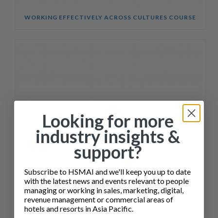
WORKING EFFECTIVELY ACROSS CULTURES COURSE
Looking for more
industry insights &
support?
Subscribe to HSMAI and we'll keep you up to date
with the latest news and events relevant to people
managing or working in sales, marketing, digital,
revenue management or commercial areas of
SALES ENABLEMENT FOR HOTEL TEAMS COURSE
hotels and resorts in Asia Pacific.