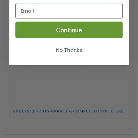
Continue
No Thanks
UNDERSTANDING MARKET & COMPETITOR INTELLIGENCE COURSE