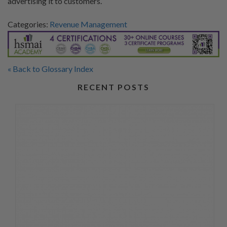
advertising it to customers.
Categories:
Revenue Management
« Back to Glossary Index
RECENT POSTS