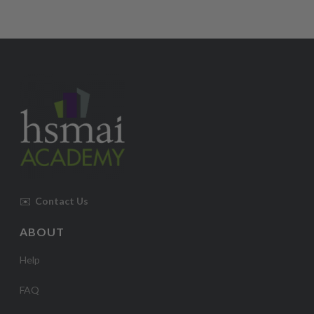
✉️
Contact Us
ABOUT
Help
FAQ