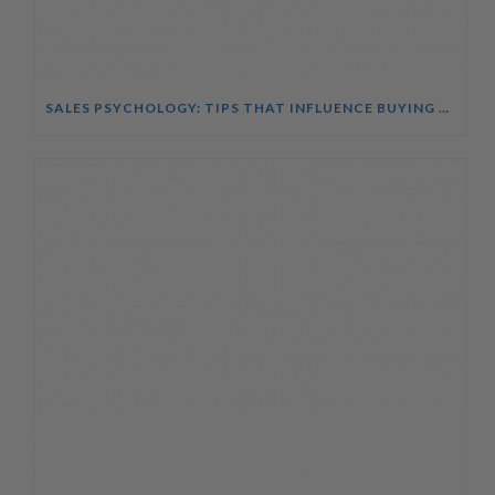
SALES PSYCHOLOGY: TIPS THAT INFLUENCE BUYING DECISIONS COURSE