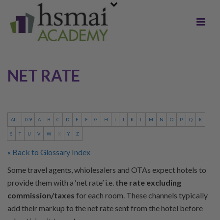
NET RATE
ALL
0-9
A
B
C
D
E
F
G
H
I
J
K
L
M
N
O
P
Q
R
S
T
U
V
W
X
Y
Z
« Back to Glossary Index
Some travel agents, whiolesalers and OTAs expect hotels to
provide them with a ‘net rate’ i.e.
the rate excluding
commission/taxes
for each room. These channels typically
add their markup to the net rate sent from the hotel before