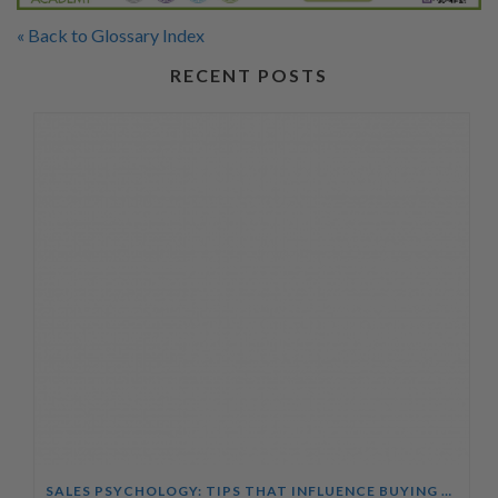
« Back to Glossary Index
RECENT POSTS
SALES PSYCHOLOGY: TIPS THAT INFLUENCE BUYING DECISIONS COURSE