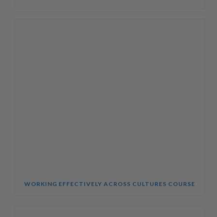
WORKING EFFECTIVELY ACROSS CULTURES COURSE