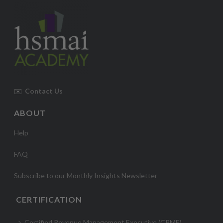
✉️
Contact Us
ABOUT
Help
FAQ
Subscribe to our Monthly Insights Newsletter
CERTIFICATION
Certified Revenue Management Executive (CRME)