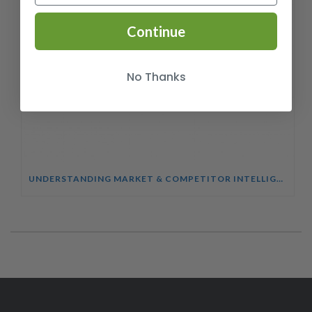
Continue
No Thanks
UNDERSTANDING MARKET & COMPETITOR INTELLIGENCE COURSE