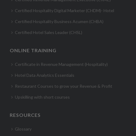
Certified Hospitality Digital Marketer (CHDM)- Hotel
Certified Hospitality Business Acumen (CHBA)
Certified Hotel Sales Leader (CHSL)
ONLINE TRAINING
Certificate in Revenue Management (Hospitality)
Hotel Data Analytics Essentials
Restaurant Courses to grow your Revenue & Profit
Upskilling with short courses
RESOURCES
Glossary