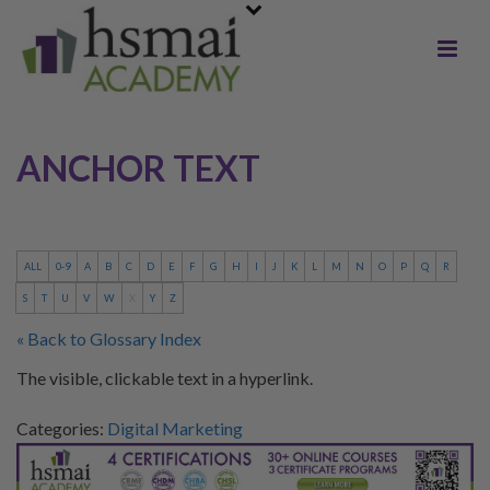
ANCHOR TEXT
ALL
0-9
A
B
C
D
E
F
G
H
I
J
K
L
M
N
O
P
Q
R
S
T
U
V
W
X
Y
Z
« Back to Glossary Index
The visible, clickable text in a hyperlink.
Categories:
Digital Marketing