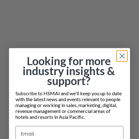
Looking for more
industry insights &
support?
Subscribe to HSMAI and we'll keep you up to date
with the latest news and events relevant to people
SALES ENABLEMENT FOR HOTEL TEAMS COURSE
managing or working in sales, marketing, digital,
revenue management or commercial areas of
hotels and resorts in Asia Pacific.