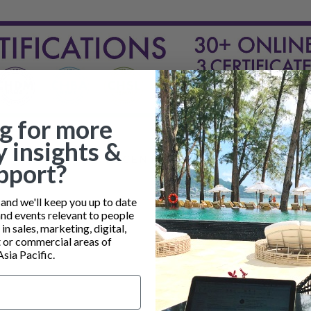
g for more
y insights &
RECENT POSTS
pport?
nd we'll keep you up to date
and events relevant to people
n sales, marketing, digital,
or commercial areas of
Asia Pacific.