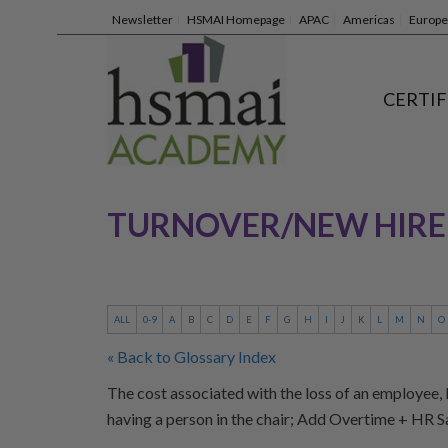
Newsletter
HSMAI Homepage
APAC
Americas
Europe
CERTIF
TURNOVER/NEW HIRE
ALL
0-9
A
B
C
D
E
F
G
H
I
J
K
L
M
N
O
« Back to Glossary Index
The cost associated with the loss of an employee, b
having a person in the chair; Add Overtime + HR 