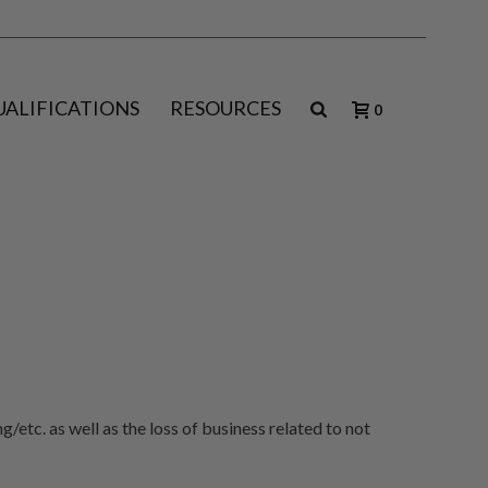
UALIFICATIONS
RESOURCES
0
/etc. as well as the loss of business related to not