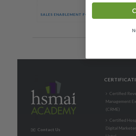
C
SALES ENABLEMENT FOR HOTEL TEAMS COURSE
N
CERTIFICAT
Certified Rev
Management Ex
(CRME)
Certified Hosp
Digital Markete
✉️
Contact Us
Hotel