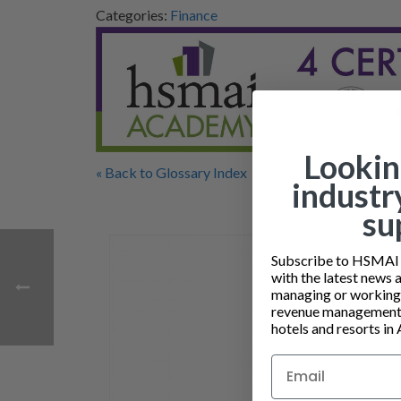
Categories:
Finance
Lookin
« Back to Glossary Index
industr
su
Subscribe to HSMAI a
with the latest news 
managing or working i
revenue management 
hotels and resorts in 