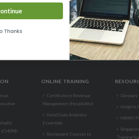
ontinue
UNDERSTANDING MARKET & COMPETITOR INTELLIGENCE COURSE
o Thanks
ION
ONLINE TRAINING
RESOUR
enue
Certificate in Revenue
Glossary
ecutive
Management (Hospitality)
Insights
Hotel Data Analytics
HSMAI Pu
itality
Essentials
Singapor
r (CHDM)-
Restaurant Courses to
Training Su