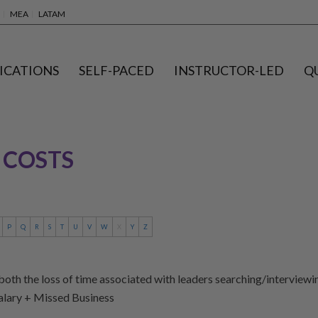
MEA
LATAM
ICATIONS
SELF-PACED
INSTRUCTOR-LED
Q
 COSTS
P
Q
R
S
T
U
V
W
X
Y
Z
oth the loss of time associated with leaders searching/interviewing
Salary + Missed Business