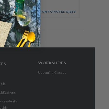
STRATEGIC ACCOUNT MANAGEMENT & SALES PLANNING COURSE
INTRODUCTION TO HOTEL SALES
WORKSHOPS
CES
Upcoming Classes
 Hub
blications
e Residents
bsidy