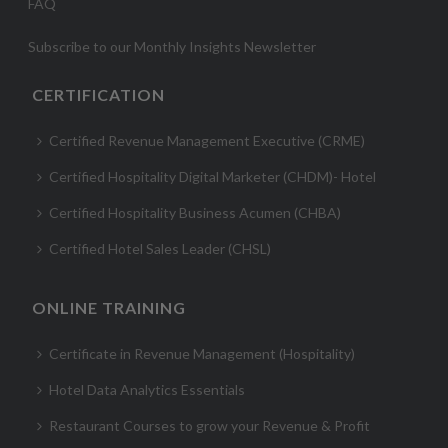
FAQ
Subscribe to our Monthly Insights Newsletter
CERTIFICATION
Certified Revenue Management Executive (CRME)
Certified Hospitality Digital Marketer (CHDM)- Hotel
Certified Hospitality Business Acumen (CHBA)
Certified Hotel Sales Leader (CHSL)
ONLINE TRAINING
Certificate in Revenue Management (Hospitality)
Hotel Data Analytics Essentials
Restaurant Courses to grow your Revenue & Profit