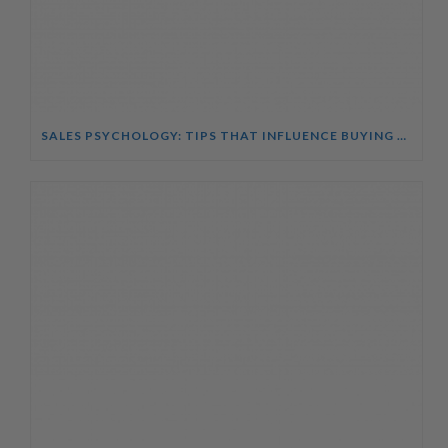
SALES PSYCHOLOGY: TIPS THAT INFLUENCE BUYING DECISIONS COURSE