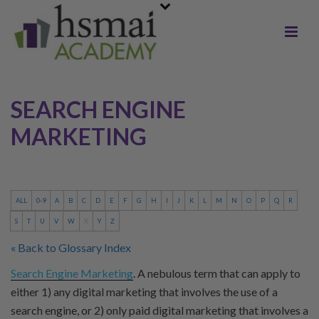
SEARCH ENGINE
MARKETING
ALL
0-9
A
B
C
D
E
F
G
H
I
J
K
L
M
N
O
P
Q
R
S
T
U
V
W
X
Y
Z
« Back to Glossary Index
Search Engine Marketing
. A nebulous term that can apply to
either 1) any digital marketing that involves the use of a
search engine, or 2) only paid digital marketing that involves a