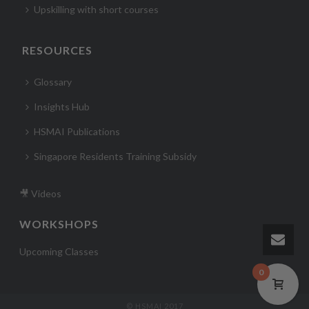
Upskilling with short courses
RESOURCES
Glossary
Insights Hub
HSMAI Publications
Singapore Residents Training Subsidy
🎥 Videos
WORKSHOPS
Upcoming Classes
0
© HSMAI 2017