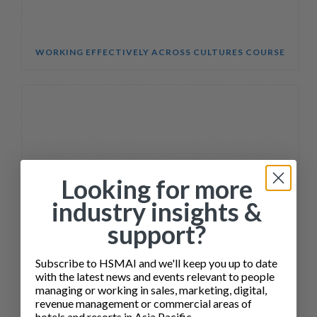
WORKING EFFECTIVELY ACROSS CULTURES COURSE
Looking for more
industry insights &
support?
Subscribe to HSMAI and we'll keep you up to date
with the latest news and events relevant to people
managing or working in sales, marketing, digital,
revenue management or commercial areas of
hotels and resorts in Asia Pacific.