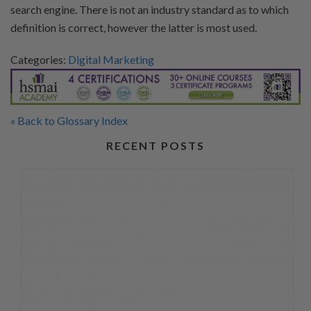
search engine. There is not an industry standard as to which
definition is correct, however the latter is most used.
Categories:
Digital Marketing
« Back to Glossary Index
RECENT POSTS