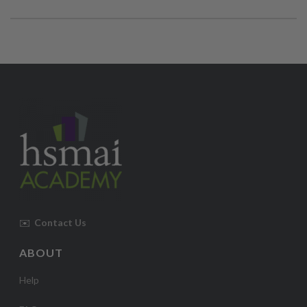
✉️
Contact Us
ABOUT
Help