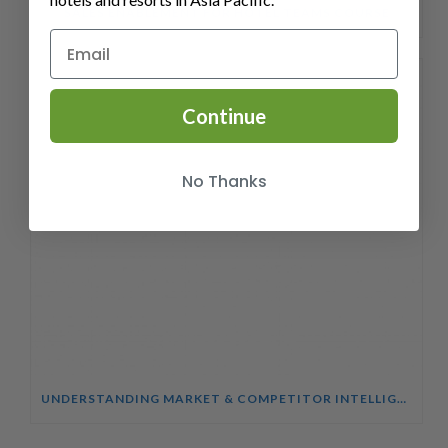
SALES ENABLEMENT FOR HOTEL TEAMS COURSE
Continue
No Thanks
UNDERSTANDING MARKET & COMPETITOR INTELLIGENCE COURSE