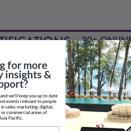
g for more
y insights &
pport?
RECENT POSTS
nd we'll keep you up to date
and events relevant to people
n sales, marketing, digital,
or commercial areas of
Asia Pacific.