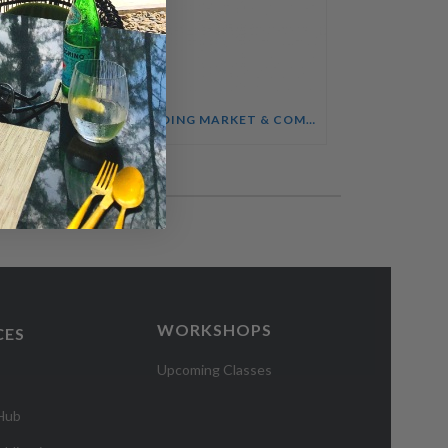
SALES ENABLEMENT FOR HOTEL TEAMS COURSE
UNDERSTANDING MARKET & COMPETITOR INTELLIGENCE COURSE
WORKSHOPS
CES
Upcoming Classes
 Hub