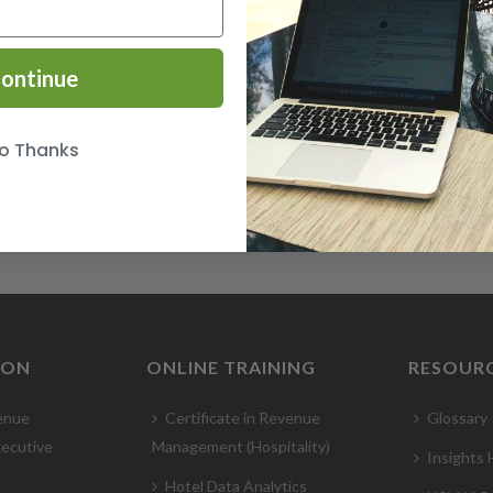
ontinue
WORKING EFFECTIVELY ACROSS CULTURES COURSE
o Thanks
ION
ONLINE TRAINING
RESOUR
enue
Certificate in Revenue
Glossary
ecutive
Management (Hospitality)
Insights
Hotel Data Analytics