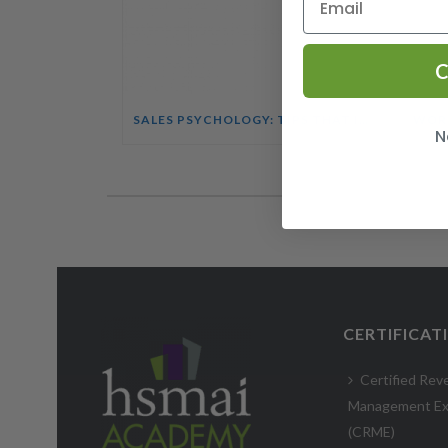
C
SALES PSYCHOLOGY: TIPS THAT INFLUENCE BUYING DECISIONS COURSE
N
CERTIFICAT
Certified Rev
Management Ex
(CRME)