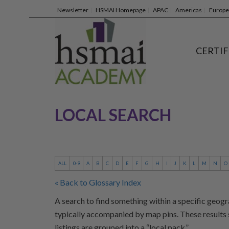
Newsletter
HSMAI Homepage
APAC
Americas
Europe
CERTIF
LOCAL SEARCH
ALL
0-9
A
B
C
D
E
F
G
H
I
J
K
L
M
N
O
« Back to Glossary Index
A search to find something within a specific geogr
typically accompanied by map pins. These results 
listings are grouped into a “local pack.”