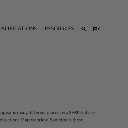
UALIFICATIONS
RESOURCES
0
appear in many different places on a SERP but are
directions, if appropriate. Sometimes these