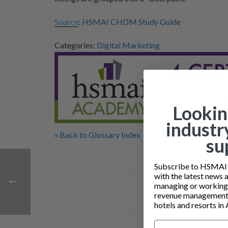
Source
:
HSMAI CHDM Study Guide
Categories:
Digital Marketing
Lookin
industr
« Back to Glossary Index
su
Subscribe to HSMAI a
with the latest news 
managing or working i
revenue management 
hotels and resorts in 