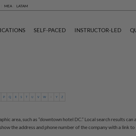
MEA
LATAM
ICATIONS
SELF-PACED
INSTRUCTOR-LED
Q
P
Q
R
S
T
U
V
W
X
Y
Z
aphic area, such as “downtown hotel DC.” Local search results can 
show the address and phone number of the company with a link to 