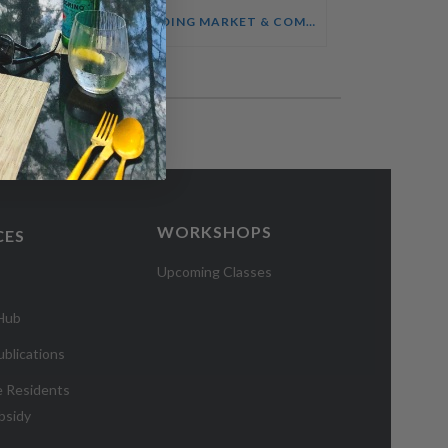
SALES ENABLEMENT FOR HOTEL TEAMS COURSE
UNDERSTANDING MARKET & COMPETITOR INTELLIGENCE COURSE
WORKSHOPS
CES
Upcoming Classes
 Hub
blications
e Residents
bsidy