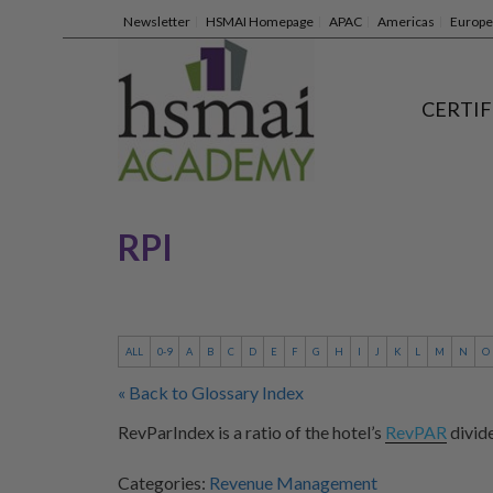
Newsletter
HSMAI Homepage
APAC
Americas
Europe
CERTIF
RPI
ALL
0-9
A
B
C
D
E
F
G
H
I
J
K
L
M
N
O
« Back to Glossary Index
RevParIndex is a ratio of the hotel’s
RevPAR
divid
Categories:
Revenue Management