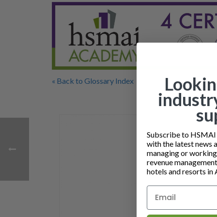
Lookin
« Back to Glossary Index
industr
su
Subscribe to HSMAI a
with the latest news 
managing or working i
revenue management 
hotels and resorts in 