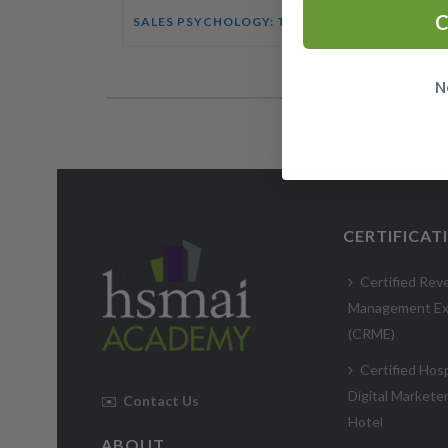
C
SALES PSYCHOLOGY: TIPS THAT INFLUENCE BUYING DECISIONS COURSE
N
CERTIFICAT
Certified Rev
Management Ex
(CRME)
Certified Hosp
Digital Markete
✉️
Contact Us
Hotel
ABOUT