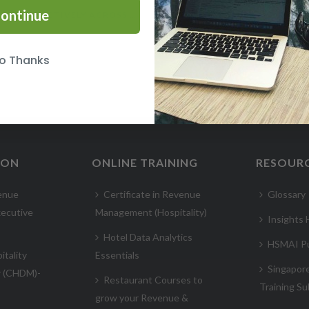
ontinue
WORKING EFFECTIVELY ACROSS CULTURES COURSE
o Thanks
ION
ONLINE TRAINING
RESOUR
enue
Certificate in Revenue
Glossary
ecutive
Management (Hospitality)
Insights
Hotel Data Analytics
HSMAI Pu
itality
Essentials
Singapor
r (CHDM)-
Restaurant Courses to
Training Su
grow your Revenue &