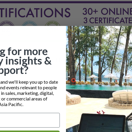
g for more
y insights &
RECENT POSTS
pport?
nd we'll keep you up to date
and events relevant to people
n sales, marketing, digital,
or commercial areas of
Asia Pacific.