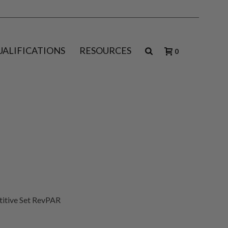
UALIFICATIONS
RESOURCES
0
titive Set RevPAR