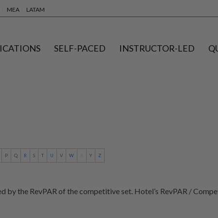
MEA
LATAM
ICATIONS
SELF-PACED
INSTRUCTOR-LED
Q
P
Q
R
S
T
U
V
W
X
Y
Z
ed by the RevPAR of the competitive set. Hotel’s RevPAR / Compe