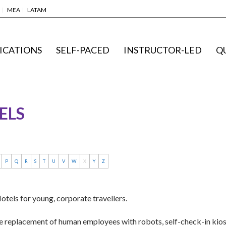
MEA
LATAM
ICATIONS
SELF-PACED
INSTRUCTOR-LED
Q
ELS
P
Q
R
S
T
U
V
W
X
Y
Z
tels for young, corporate travellers.
he replacement of human employees with robots, self-check-in kiosks