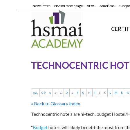
Newsletter
HSMAI Homepage
APAC
Americas
Europe
CERTIF
TECHNOCENTRIC HOT
ALL
0-9
A
B
C
D
E
F
G
H
I
J
K
L
M
N
O
« Back to Glossary Index
Technocentric hotels are hi-tech, budget Hostel/Ho
“
Budget
hotels will likely benefit the most from t