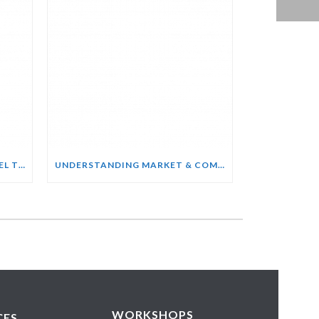
SALES ENABLEMENT FOR HOTEL TEAMS COURSE
UNDERSTANDING MARKET & COMPETITOR INTELLIGENCE COURSE
WORKSHOPS
CES