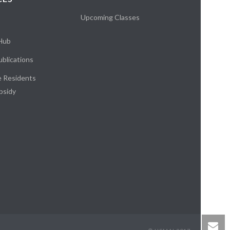
Upcoming Classes
 Hub
blications
e Residents
bsidy