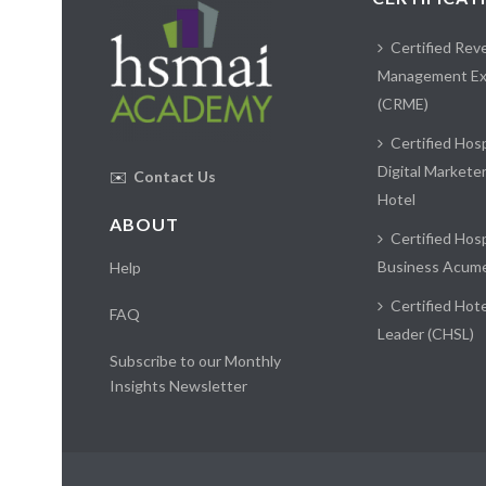
Certified Rev
Management Ex
(CRME)
Certified Hosp
Digital Markete
✉️
Contact Us
Hotel
ABOUT
Certified Hosp
Business Acum
Help
Certified Hote
FAQ
Leader (CHSL)
Subscribe to our Monthly
Insights Newsletter