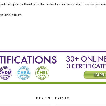
petitive prices thanks to the reduction in the cost of human person
of-the-future
RECENT POSTS