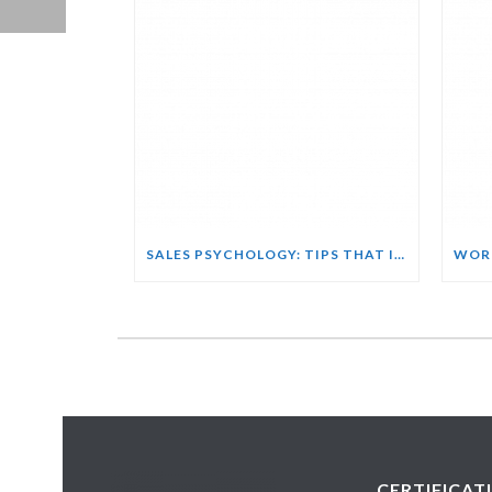
SALES PSYCHOLOGY: TIPS THAT INFLUENCE BUYING DECISIONS COURSE
CERTIFICAT