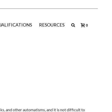
UALIFICATIONS
RESOURCES
0
, and other automatisms, and it is not difficult to