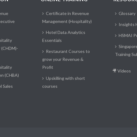
enue
Certificate in Revenue
Glossary
ecutive
Management (Hospitality)
Insights
Hotel Data Analytics
HSMAI Pu
itality
Essentials
Singapor
r (CHDM)-
Restaurant Courses to
Training Su
grow your Revenue &
itality
Profit
🎥 Videos
en (CHBA)
Upskilling with short
l Sales
courses