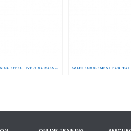
WORKING EFFECTIVELY ACROSS CULTURES COURSE
ION
ONLINE TRAINING
RESOUR