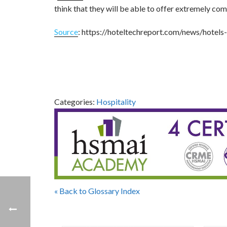
think that they will be able to offer extremely com
Source
: https://hoteltechreport.com/news/hotels-
Categories:
Hospitality
« Back to Glossary Index