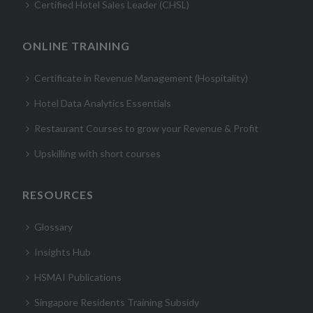
Certified Hotel Sales Leader (CHSL)
ONLINE TRAINING
Certificate in Revenue Management (Hospitality)
Hotel Data Analytics Essentials
Restaurant Courses to grow your Revenue & Profit
Upskilling with short courses
RESOURCES
Glossary
Insights Hub
HSMAI Publications
Singapore Residents Training Subsidy