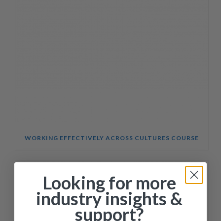
WORKING EFFECTIVELY ACROSS CULTURES COURSE
Looking for more
industry insights &
support?