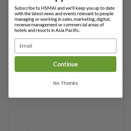
Subscribe to HSMAI and we'll keep you up to date
with the latest news and events relevant to people
managing or working in sales, marketing, digital,
revenue management or commercial areas of
hotels and resorts in Asia Pacific.
Continue
SALES ENABLEMENT FOR HOTEL TEAMS COURSE
No Thanks