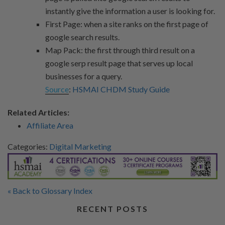
instantly give the information a user is looking for.
First Page: when a site ranks on the first page of
google search results.
Map Pack: the first through third result on a
google serp result page that serves up local
businesses for a query.
Source
:
HSMAI CHDM Study Guide
Related Articles:
Affiliate Area
Categories:
Digital Marketing
« Back to Glossary Index
RECENT POSTS