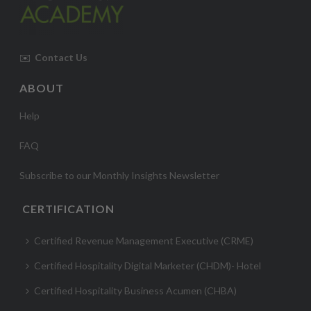
✉️
Contact Us
ABOUT
Help
FAQ
Subscribe to our Monthly Insights Newsletter
CERTIFICATION
Certified Revenue Management Executive (CRME)
Certified Hospitality Digital Marketer (CHDM)- Hotel
Certified Hospitality Business Acumen (CHBA)