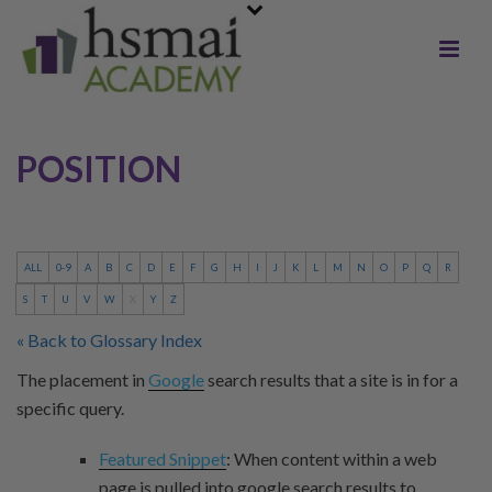
POSITION
ALL
0-9
A
B
C
D
E
F
G
H
I
J
K
L
M
N
O
P
Q
R
S
T
U
V
W
X
Y
Z
« Back to Glossary Index
The placement in
Google
search results that a site is in for a
specific query.
Featured Snippet
: When content within a web
page is pulled into google search results to