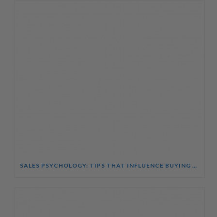
SALES PSYCHOLOGY: TIPS THAT INFLUENCE BUYING DECISIONS COURSE