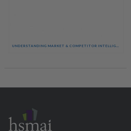
UNDERSTANDING MARKET & COMPETITOR INTELLIGENCE COURSE