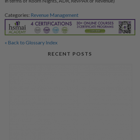
in terms of Room Nights, ADR, RevPAR or Revenue)
Categories:
Revenue Management
« Back to Glossary Index
RECENT POSTS