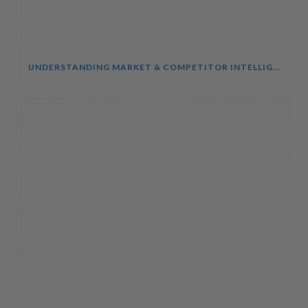
UNDERSTANDING MARKET & COMPETITOR INTELLIGENCE COURSE