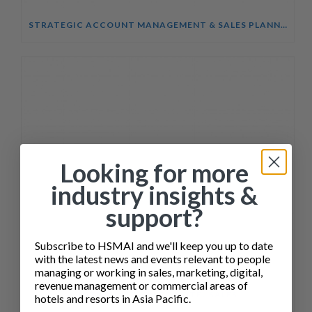
STRATEGIC ACCOUNT MANAGEMENT & SALES PLANNING COURSE
Looking for more
industry insights &
support?
Subscribe to HSMAI and we'll keep you up to date
with the latest news and events relevant to people
managing or working in sales, marketing, digital,
revenue management or commercial areas of
INTRODUCTION TO HOTEL SALES
hotels and resorts in Asia Pacific.