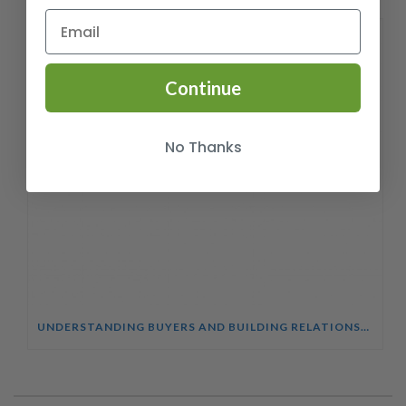
Continue
No Thanks
UNDERSTANDING BUYERS AND BUILDING RELATIONSHIPS COURSE