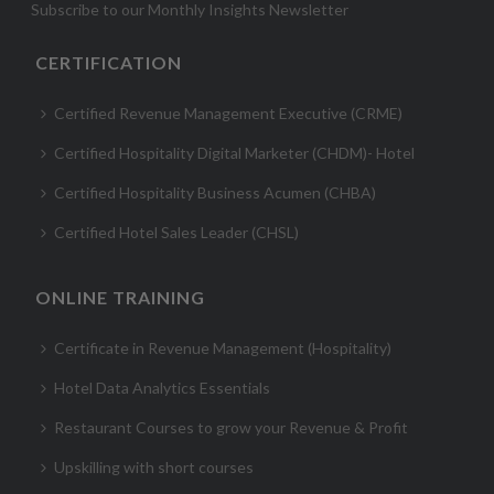
Subscribe to our Monthly Insights Newsletter
CERTIFICATION
Certified Revenue Management Executive (CRME)
Certified Hospitality Digital Marketer (CHDM)- Hotel
Certified Hospitality Business Acumen (CHBA)
Certified Hotel Sales Leader (CHSL)
ONLINE TRAINING
Certificate in Revenue Management (Hospitality)
Hotel Data Analytics Essentials
Restaurant Courses to grow your Revenue & Profit
Upskilling with short courses