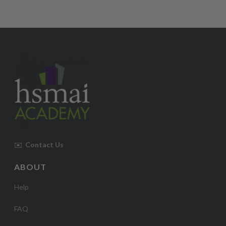
✉️
Contact Us
ABOUT
Help
FAQ