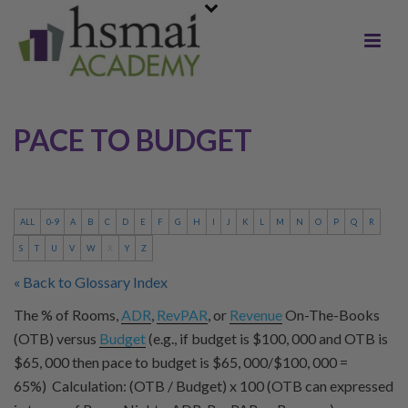
PACE TO BUDGET
ALL
0-9
A
B
C
D
E
F
G
H
I
J
K
L
M
N
O
P
Q
R
S
T
U
V
W
X
Y
Z
« Back to Glossary Index
The % of Rooms,
ADR
,
RevPAR
, or
Revenue
On-The-Books
(OTB) versus
Budget
(e.g., if budget is $100, 000 and OTB is
$65, 000 then pace to budget is $65, 000/$100, 000 =
65%) Calculation: (OTB / Budget) x 100 (OTB can expressed