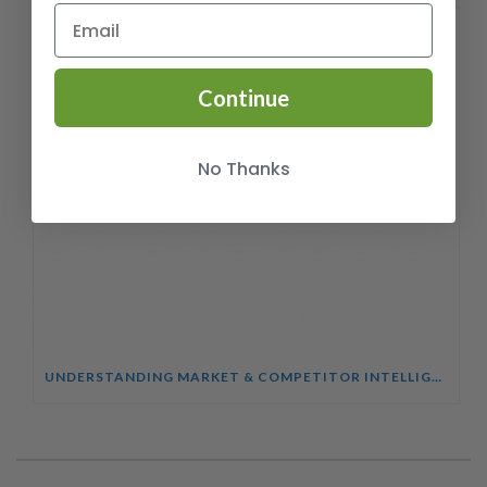
Continue
No Thanks
UNDERSTANDING MARKET & COMPETITOR INTELLIGENCE COURSE