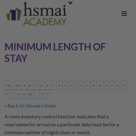
MINIMUM LENGTH OF
STAY
ALL
0-9
A
B
C
D
E
F
G
H
I
J
K
L
M
N
O
P
Q
R
S
T
U
V
W
X
Y
Z
« Back to Glossary Index
A room inventory control function. Indicates that a
reservation for arrival on a particular date must be for a
minimum number of nights (two or more).