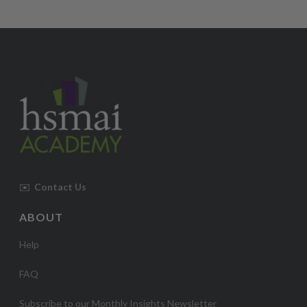
✉️
Contact Us
ABOUT
Help
FAQ
Subscribe to our Monthly Insights Newsletter