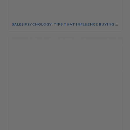
SALES PSYCHOLOGY: TIPS THAT INFLUENCE BUYING DECISIONS COURSE