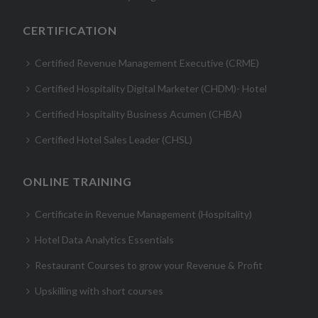
CERTIFICATION
Certified Revenue Management Executive (CRME)
Certified Hospitality Digital Marketer (CHDM)- Hotel
Certified Hospitality Business Acumen (CHBA)
Certified Hotel Sales Leader (CHSL)
ONLINE TRAINING
Certificate in Revenue Management (Hospitality)
Hotel Data Analytics Essentials
Restaurant Courses to grow your Revenue & Profit
Upskilling with short courses