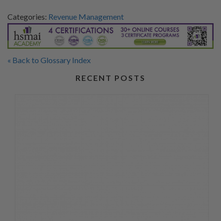
Categories:
Revenue Management
« Back to Glossary Index
RECENT POSTS