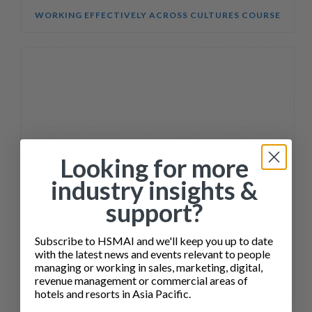
WORKING EFFECTIVELY ACROSS CULTURES COURSE
Looking for more
industry insights &
support?
Subscribe to HSMAI and we'll keep you up to date
with the latest news and events relevant to people
managing or working in sales, marketing, digital,
revenue management or commercial areas of
SALES ENABLEMENT FOR HOTEL TEAMS COURSE
hotels and resorts in Asia Pacific.