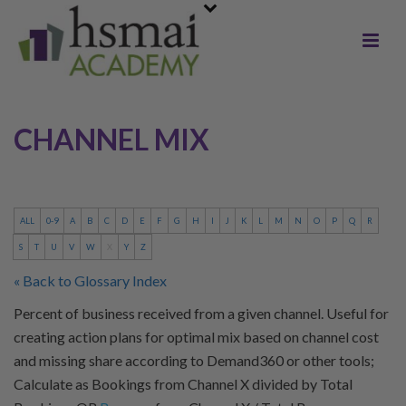
CHANNEL MIX
ALL
0-9
A
B
C
D
E
F
G
H
I
J
K
L
M
N
O
P
Q
R
S
T
U
V
W
X
Y
Z
« Back to Glossary Index
Percent of business received from a given channel. Useful for
creating action plans for optimal mix based on channel cost
and missing share according to Demand360 or other tools;
Calculate as Bookings from Channel X divided by Total