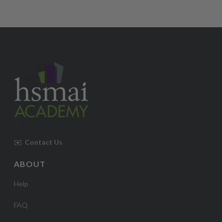
✉️
Contact Us
ABOUT
Help
FAQ