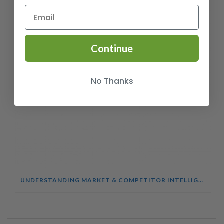
Continue
No Thanks
UNDERSTANDING MARKET & COMPETITOR INTELLIGENCE COURSE