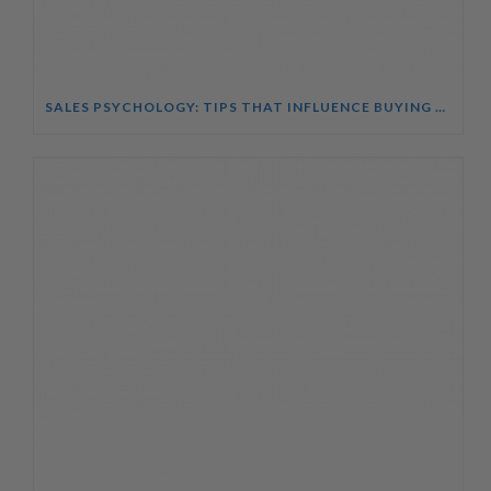
SALES PSYCHOLOGY: TIPS THAT INFLUENCE BUYING DECISIONS COURSE