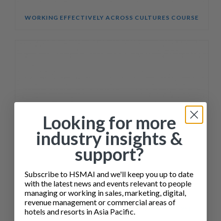
WORKING EFFECTIVELY ACROSS CULTURES COURSE
Looking for more
industry insights &
support?
Subscribe to HSMAI and we'll keep you up to date
with the latest news and events relevant to people
managing or working in sales, marketing, digital,
revenue management or commercial areas of
SALES ENABLEMENT FOR HOTEL TEAMS COURSE
hotels and resorts in Asia Pacific.