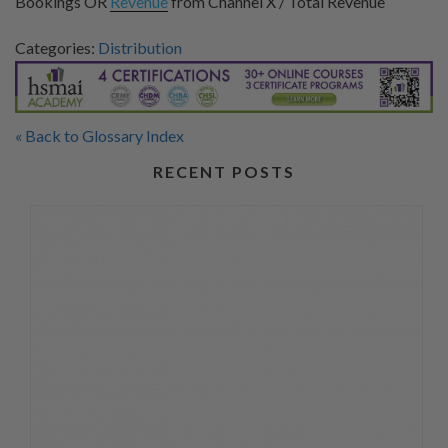
Bookings OR
Revenue
from Channel X / Total Revenue
Categories:
Distribution
« Back to Glossary Index
RECENT POSTS