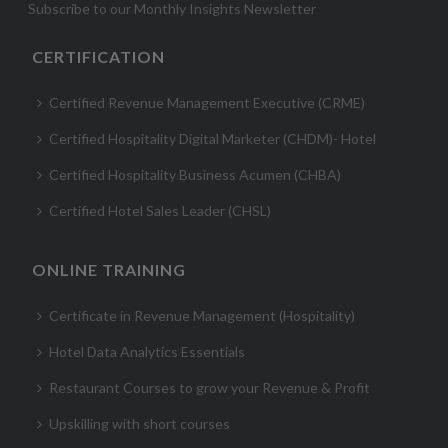
Subscribe to our Monthly Insights Newsletter
CERTIFICATION
Certified Revenue Management Executive (CRME)
Certified Hospitality Digital Marketer (CHDM)- Hotel
Certified Hospitality Business Acumen (CHBA)
Certified Hotel Sales Leader (CHSL)
ONLINE TRAINING
Certificate in Revenue Management (Hospitality)
Hotel Data Analytics Essentials
Restaurant Courses to grow your Revenue & Profit
Upskilling with short courses