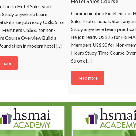
Hotel Sales Course
n sales, marketing, digital,
ction to Hotel Sales Start
or commercial areas of
Communication Excellence in H
Asia Pacific.
e Study anywhere Learn
Sales Professionals Start anyti
al skills Be job ready US$55 for
Study anywhere Learn practical 
Members US$65 for non-
Be job ready US$25 for HSMA
s Course Overview Build a
Members US$30 for Non-mem
foundation in modern hotel [...]
ontinue
Hours Study Time Course Ove
Strong [...]
 more
o Thanks
Read more