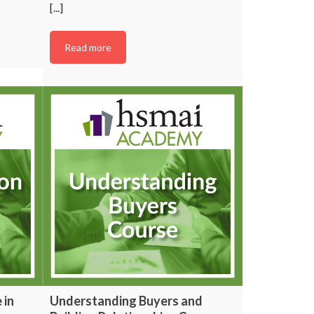
[...]
Read more
 in
Understanding Buyers and