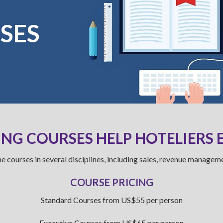
SES
NG COURSES HELP HOTELIERS 
e courses in several disciplines, including sales, revenue manageme
COURSE PRICING
Standard Courses from US$55 per person
Executive Courses from US$65 per person