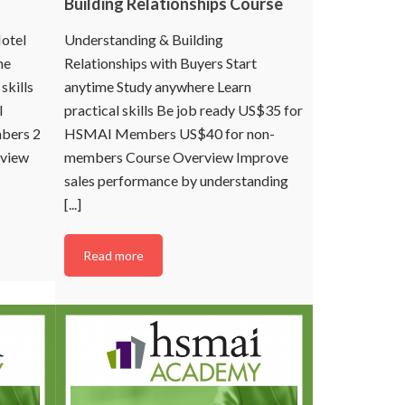
Building Relationships Course
otel
Understanding & Building
me
Relationships with Buyers Start
skills
anytime Study anywhere Learn
I
practical skills Be job ready US$35 for
bers 2
HSMAI Members US$40 for non-
rview
members Course Overview Improve
sales performance by understanding
[...]
Read more