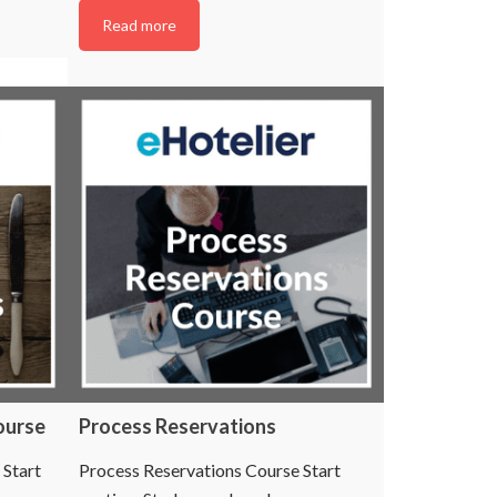
Read more
ourse
Process Reservations
 Start
Process Reservations Course Start