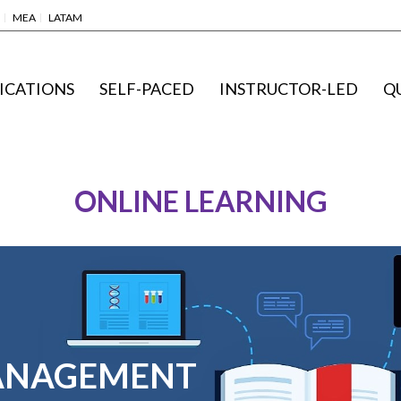
MEA
LATAM
ICATIONS
SELF-PACED
INSTRUCTOR-LED
Q
ONLINE LEARNING
ANAGEMENT