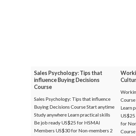
Sales Psychology: Tips that
Worki
influence Buying Decisions
Cultu
Course
Working
Sales Psychology: Tips that influence
Course 
Buying Decisions Course Start anytime
Learn p
Study anywhere Learn practical skills
US$25
Be job ready US$25 for HSMAI
for No
Members US$30 for Non-members 2
Course 