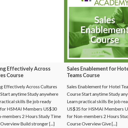
ng Effectively Across
Sales Enablement for Hot
res Course
Teams Course
 Effectively Across Cultures
Sales Enablement for Hotel Te
Start anytime Study anywhere
Course Start anytime Study an
ractical skills Be job ready
Learn practical skills Be job re
 for HSMAI Members US$30
US$35 for HSMAI Members 
n-members 2 Hours Study Time
for Non-members 2 Hours Stu
Overview Build stronger [...]
Course Overview Give [...]