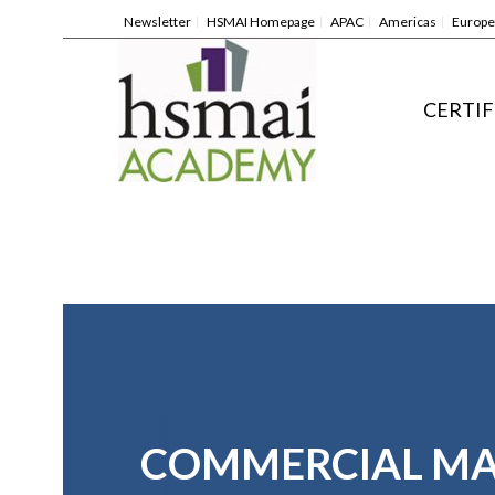
Newsletter
HSMAI Homepage
APAC
Americas
Europe
CERTIF
COMMERCIAL M