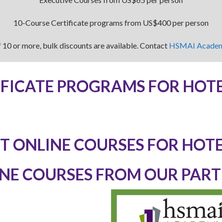
10-Course Certificate programs from US$400 per person
 10 or more, bulk discounts are available. Contact
HSMAI Acade
IFICATE PROGRAMS FOR HOTE
T ONLINE COURSES FOR HOTE
NE COURSES FROM OUR PAR