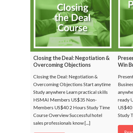
Closing the Deal: Negotiation &
Presen
Overcoming Objections
Win B
Closing the Deal: Negotiation &
Present
Overcoming Objections Start anytime
Busines
Study anywhere Learn practical skills
anywher
HSMAI Members US$35 Non-
ready 
Members US$40 2 Hours Study Time
US$40 
Course Overview Successful hotel
Study T
sales professionals know [...]
Read