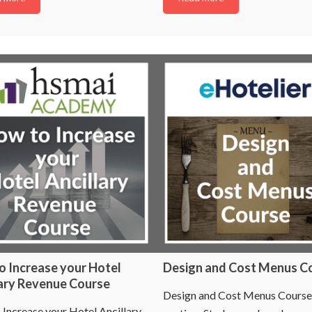
o Increase your Hotel
Design and Cost Menus C
lary Revenue Course
Design and Cost Menus Course
Increase your Hotel Ancillary