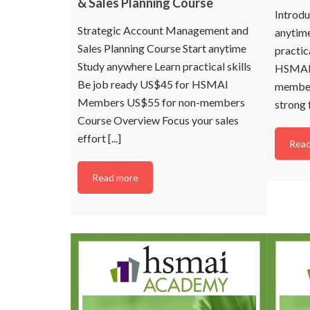
& Sales Planning Course
managing or working i
Introdu
revenue management 
Strategic Account Management and
hotels and resorts in 
anytim
Sales Planning Course Start anytime
practic
Study anywhere Learn practical skills
HSMAI 
Be job ready US$45 for HSMAI
member
Members US$55 for non-members
strong 
C
Course Overview Focus your sales
effort [...]
Read
N
Read more