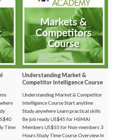
el
Understanding Market &
Competitor Intelligence Course
ams
Understanding Market & Competitor
ywhere
Intelligence Course Start anytime
ady
Study anywhere Learn practical skills
US$40
Be job ready US$45 for HSMAI
dy Time
Members US$55 for Non-members 3
Hours Study Time Course Overview In