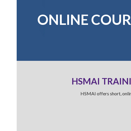
ONLINE COUR
HSMAI TRAINI
HSMAI offers short, onlin