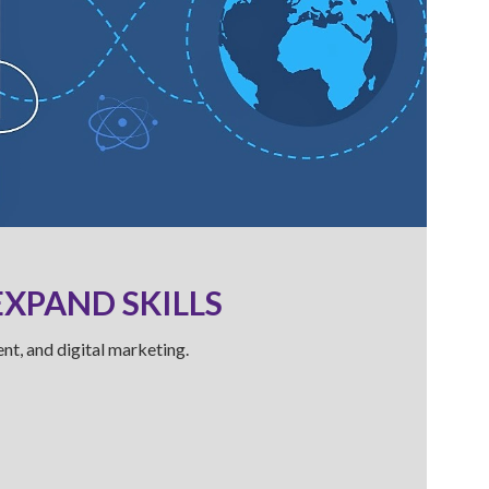
EXPAND SKILLS
nt, and digital marketing.