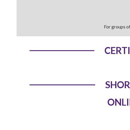
For groups of
CERT
SHOR
ONLI