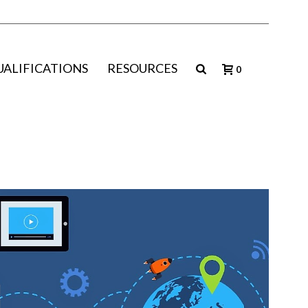
UALIFICATIONS
RESOURCES
0