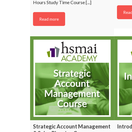
Hours Study Time Course [...]
Read
Read more
Lookin
industr
su
Subscribe to HSMAI a
Strategic Account Management
Introd
with the latest news 