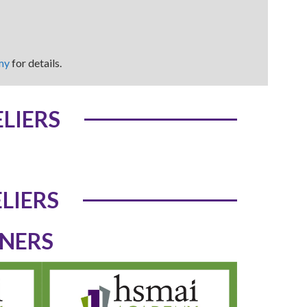
my
for details.
LIERS
LIERS
TNERS