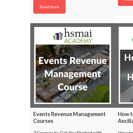
Read more
Events Revenue Management
How t
Courses
Ancil
3 Courses to Get You Started with
How to 