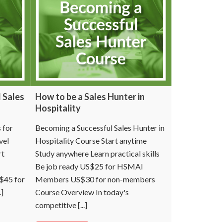
 Sales
How to be a Sales Hunter in
Hospitality
 for
Becoming a Successful Sales Hunter in
vel
Hospitality Course Start anytime
rt
Study anywhere Learn practical skills
Be job ready US$25 for HSMAI
S$45 for
Members US$30 for non-members
]
Course Overview In today's
competitive [...]