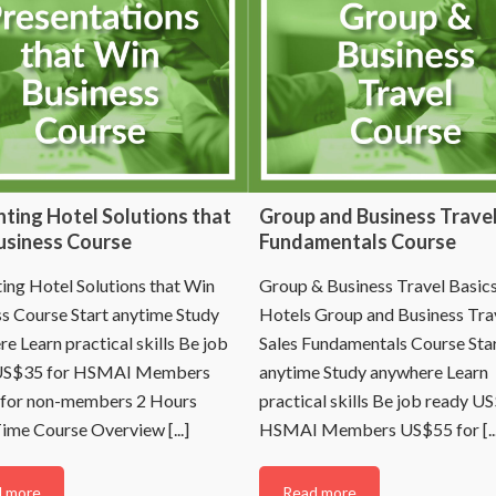
ting Hotel Solutions that
Group and Business Travel
usiness Course
Fundamentals Course
ing Hotel Solutions that Win
Group & Business Travel Basics
s Course Start anytime Study
Hotels Group and Business Tra
e Learn practical skills Be job
Sales Fundamentals Course Sta
US$35 for HSMAI Members
anytime Study anywhere Learn
for non-members 2 Hours
practical skills Be job ready U
ime Course Overview [...]
HSMAI Members US$55 for [...
 more
Read more