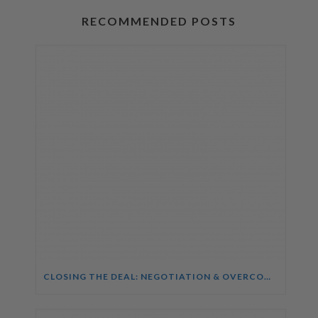
RECOMMENDED POSTS
CLOSING THE DEAL: NEGOTIATION & OVERCOMING OBJECTIONS