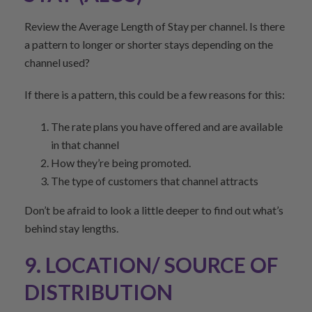
Review the Average Length of Stay per channel. Is there
a pattern to longer or shorter stays depending on the
channel used?
If there is a pattern, this could be a few reasons for this:
The rate plans you have offered and are available
in that channel
How they’re being promoted.
The type of customers that channel attracts
Don’t be afraid to look a little deeper to find out what’s
behind stay lengths.
9. LOCATION/ SOURCE OF
DISTRIBUTION