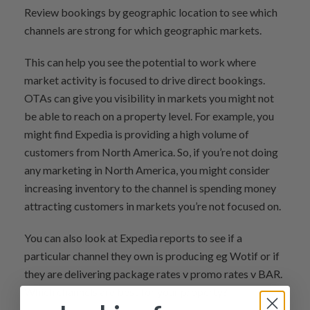
Review bookings by geographic location to see which
channels are strong for which geographic markets.
This can help you see the potential to work where
market activity is focused to drive direct bookings.
OTAs can give you visibility in markets you might not
be able to reach on a property level. For example, you
might find Expedia is providing a high volume of
customers from North America. So, if you’re not doing
any marketing in North America, you might consider
increasing inventory to the channel is spending money
attracting customers in markets you’re not focused on.
You can also look at Expedia reports to see if a
particular channel they own is producing eg Wotif or if
they are delivering package rates v promo rates v BAR.
Which channels are best for your property?