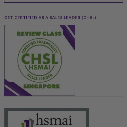
GET CERTIFIED AS A SALES LEADER (CHSL)