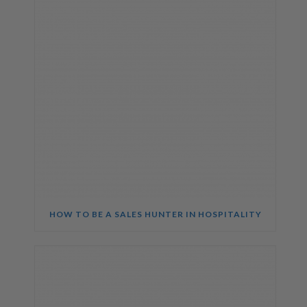
HOW TO BE A SALES HUNTER IN HOSPITALITY