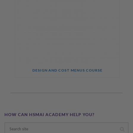
DESIGN AND COST MENUS COURSE
HOW CAN HSMAI ACADEMY HELP YOU?