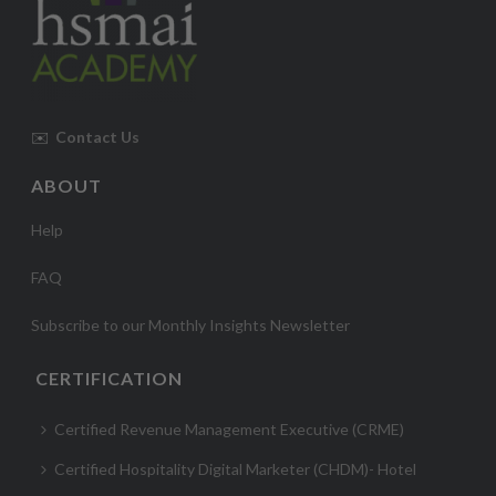
✉️
Contact Us
ABOUT
Help
FAQ
Subscribe to our Monthly Insights Newsletter
CERTIFICATION
Certified Revenue Management Executive (CRME)
Certified Hospitality Digital Marketer (CHDM)- Hotel