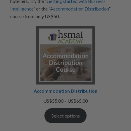
hoteliers. Try the “
Getting started with Business
Intelligence
” or the “
Accommodation Distribution
”
course from only US$50.
Accommodation Distribution
Price
US$
55.00
–
US$
65.00
range:
Select options
US$55.00
through
US$65.00