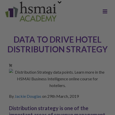
DATA TO DRIVE HOTEL
DISTRIBUTION STRATEGY
By
Jackie Douglas
on 29th March, 2019
Distribution strategy is one of the
important areas of revenue management