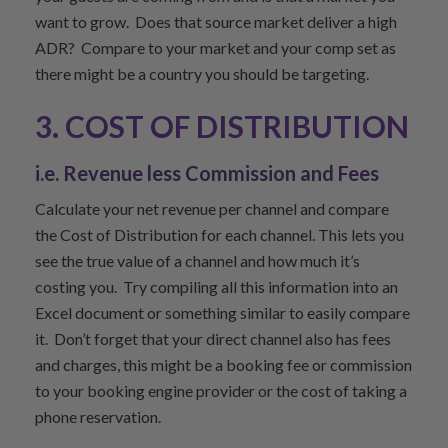
want to grow. Does that source market deliver a high
ADR? Compare to your market and your comp set as
there might be a country you should be targeting.
3. COST OF DISTRIBUTION
i.e. Revenue less Commission and Fees
Calculate your net revenue per channel and compare
the Cost of Distribution for each channel. This lets you
see the true value of a channel and how much it’s
costing you. Try compiling all this information into an
Excel document or something similar to easily compare
it. Don’t forget that your direct channel also has fees
and charges, this might be a booking fee or commission
to your booking engine provider or the cost of taking a
phone reservation.