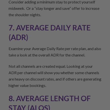
Consider adding a minimum stay to protect yourself
midweek. Or a “stay longer and save” offer to increase
the shoulder nights.
7. AVERAGE DAILY RATE
(ADR)
Examine your Average Daily Rate per rate plan, and also
take a look at the overall ADR for the channel.
Not all channels are created equal. Looking at your
ADR per channel will show you whether some channels
are heavy on discount rates, and if others are generating
higher value bookings.
8. AVERAGE LENGTH OF
STAY (ALOS)