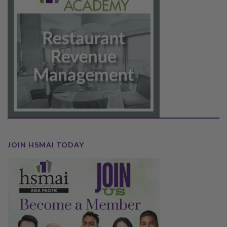
JOIN HSMAI TODAY