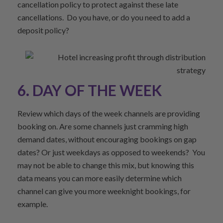
cancellation policy to protect against these late
cancellations. Do you have, or do you need to add a
deposit policy?
6. DAY OF THE WEEK
Review which days of the week channels are providing
booking on. Are some channels just cramming high
demand dates, without encouraging bookings on gap
dates? Or just weekdays as opposed to weekends? You
may not be able to change this mix, but knowing this
data means you can more easily determine which
channel can give you more weeknight bookings, for
example.