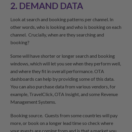
2. DEMAND DATA
Look at search and booking patterns per channel. In
other words, who is looking and who is booking on each
channel. Crucially, when are they searching and
booking?
Some will have shorter or longer search and booking
windows, which will let you see when they perform well,
and where they fit in overall performance. OTA
dashboards can help by providing some of this data.
You can also purchase data from various vendors, for
example, TravelClick, OTA Insight, and some Revenue
Management Systems.
Booking source. Guests from some countries will pay
more, or book on a longer lead time so check where
your guests are coming from and is that a market you