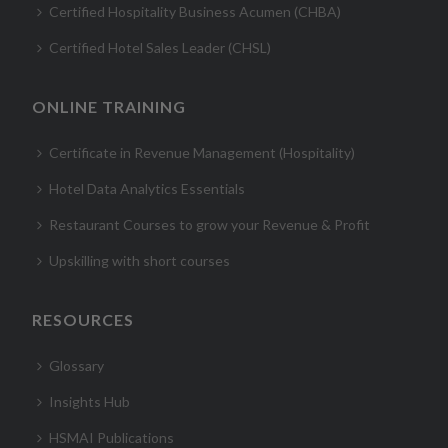
Certified Hospitality Business Acumen (CHBA)
Certified Hotel Sales Leader (CHSL)
ONLINE TRAINING
Certificate in Revenue Management (Hospitality)
Hotel Data Analytics Essentials
Restaurant Courses to grow your Revenue & Profit
Upskilling with short courses
RESOURCES
Glossary
Insights Hub
HSMAI Publications