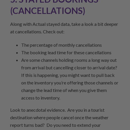
(CANCELLATIONS)
Along with Actual stayed data, take a look a bit deeper
at cancellations. Check out:
The percentage of monthly cancellations
The booking lead time for these cancellations
Are some channels holding rooms a long way out
from arrival but cancelling closer to arrival date?
If this is happening, you might want to pull back
on the inventory you’re offering those channels or
change the lead time of when you give them
access to inventory.
Look to anecdotal evidence. Are you in a tourist
destination where people cancel once the weather
report turns bad? Do you need to extend your