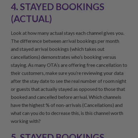
4. STAYED BOOKINGS
(ACTUAL)
Look at how many actual stays each channel gives you.
The difference between arrival bookings per month
and stayed arrival bookings (which takes out
cancellations) demonstrates who’s booking versus
staying. As many OTA’s are offering free cancellation to
their customers, make sure you’re reviewing your data
after the stay date to see the real number of room night
or guests that actually stayed as opposed to those that
booked and cancelled before arrival. Which channels
have the highest % of non-arrivals (Cancellations) and
what can you do to decrease this, is this channel worth
working with?
5. STAYED BOOKINGS