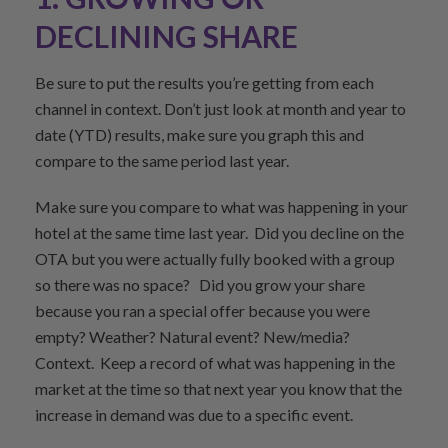
DECLINING SHARE
Be sure to put the results you’re getting from each
channel in context. Don’t just look at month and year to
date (YTD) results, make sure you graph this and
compare to the same period last year.
Make sure you compare to what was happening in your
hotel at the same time last year. Did you decline on the
OTA but you were actually fully booked with a group
so there was no space? Did you grow your share
because you ran a special offer because you were
empty? Weather? Natural event? New/media?
Context. Keep a record of what was happening in the
market at the time so that next year you know that the
increase in demand was due to a specific event.