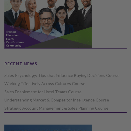
RECENT NEWS
Sales Psychology: Tips that influence Buying Decisions Course
Working Effectively Across Cultures Course
Sales Enablement for Hotel Teams Course
Understanding Market & Competitor Intelligence Course
Strategic Account Management & Sales Planning Course