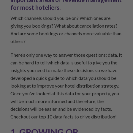
for most hoteliers.
Which channels should you be on? Which ones are
giving you bookings? What about cancellation rates?
And are some bookings or channels more valuable than
others?
There’s only one way to answer those questions: data. It
can be hard to tell which data is useful to give you the
insights you need to make these decisions so we have
developed a quick guide to which data you should be
looking at to improve your hotel distribution strategy.
Once you’ve looked at this data for your property, you
will be much more informed and therefore, the
decisions will be easier, and be evidenced by facts.
Checkout our top 10 data facts to drive distribution!
1. GROWING OR