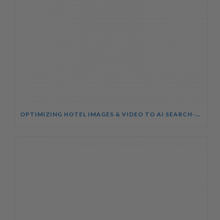
OPTIMIZING HOTEL IMAGES & VIDEO TO AI SEARCH-AEO