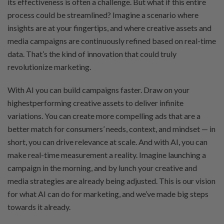
its effectiveness is often a challenge. But what if this entire
process could be streamlined? Imagine a scenario where
insights are at your fingertips, and where creative assets and
media campaigns are continuously refined based on real-time
data. That’s the kind of innovation that could truly
revolutionize marketing.
With AI you can build campaigns faster. Draw on your
highestperforming creative assets to deliver infinite
variations. You can create more compelling ads that are a
better match for consumers’ needs, context, and mindset — in
short, you can drive relevance at scale. And with AI, you can
make real-time measurement a reality. Imagine launching a
campaign in the morning, and by lunch your creative and
media strategies are already being adjusted. This is our vision
for what AI can do for marketing, and we’ve made big steps
towards it already.