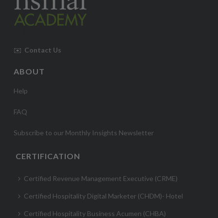
✉️
Contact Us
ABOUT
Help
FAQ
Subscribe to our Monthly Insights Newsletter
CERTIFICATION
Certified Revenue Management Executive (CRME)
Certified Hospitality Digital Marketer (CHDM)- Hotel
Certified Hospitality Business Acumen (CHBA)