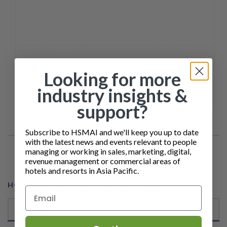
Looking for more
industry insights &
ADAPTING HOTEL CONTENT TO AI SEARCH COURSE: FROM SEO TO AEO
support?
Subscribe to HSMAI and we'll keep you up to date
with the latest news and events relevant to people
managing or working in sales, marketing, digital,
revenue management or commercial areas of
hotels and resorts in Asia Pacific.
HOW CAN HSMAI ACADEMY HELP YOU?