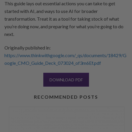
This guide lays out essential actions you can take to get
started with AI, and ways to use AI for broader
transformation. Treat it as a tool for taking stock of what
you’re doing now, and preparing for what you’re going to do
next.
Originally published in:
https://www.thinkwithgoogle.com/_qs/documents/18429/G
oogle_CMO_Guide_Deck_073024_of3m6Ef.pdf
DOWNLOAD PDF
RECOMMENDED POSTS