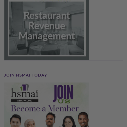
JOIN HSMAI TODAY