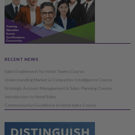
RECENT NEWS
Sales Enablement for Hotel Teams Course
Understanding Market & Competitor Intelligence Course
Strategic Account Management & Sales Planning Course
Introduction to Hotel Sales
Communication Excellence in Hotel Sales Course