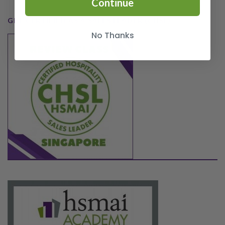
Continue
GET CERTIFIED AS A SALES LEADER (CHSL)
No Thanks