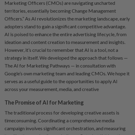
Marketing Officers (CMOs) are navigating uncharted
territories, essentially becoming Change Management
Officers.” As AI revolutionizes the marketing landscape, early
adopters stand to gain a significant competitive advantage.
AI is poised to enhance the entire advertising lifecycle, from
ideation and content creation to measurement and insights.
However, it’s crucial to remember that AI is a tool, not a
strategy in itself. We developed the approach that follows —
The AI for Marketing Pathways — in consultation with
Google’s own marketing team and leading CMOs. We hope it
serves as a useful guide to the opportunities to apply AI
across your measurement, media, and creative
The Promise of AI for Marketing
The traditional process for developing creative assets is
timeconsuming. Coordinating a comprehensive media
campaign involves significant orchestration, and measuring