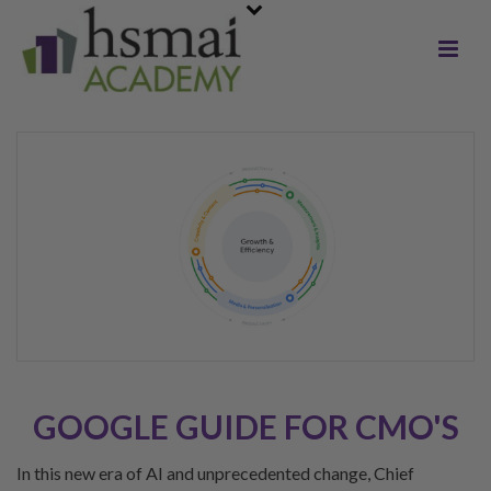
GOOGLE GUIDE FOR CMO'S
In this new era of AI and unprecedented change, Chief