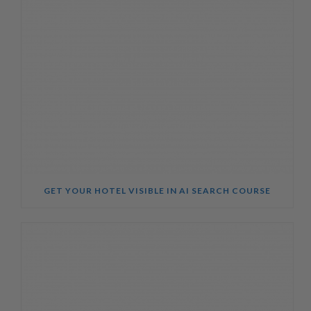
GET YOUR HOTEL VISIBLE IN AI SEARCH COURSE