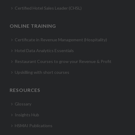
Certified Hotel Sales Leader (CHSL)
ONLINE TRAINING
Certificate in Revenue Management (Hospitality)
Hotel Data Analytics Essentials
Restaurant Courses to grow your Revenue & Profit
Upskilling with short courses
RESOURCES
Glossary
Insights Hub
HSMAI Publications