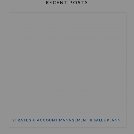
RECENT POSTS
STRATEGIC ACCOUNT MANAGEMENT & SALES PLANNING COURSE