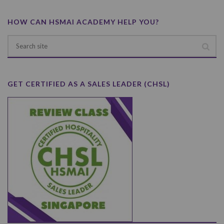
HOW CAN HSMAI ACADEMY HELP YOU?
GET CERTIFIED AS A SALES LEADER (CHSL)