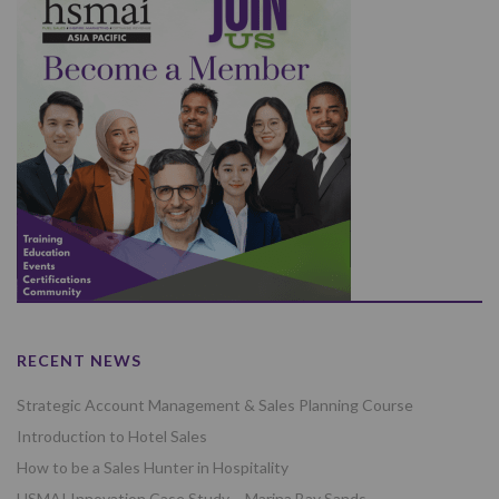
RECENT NEWS
Strategic Account Management & Sales Planning Course
Introduction to Hotel Sales
How to be a Sales Hunter in Hospitality
HSMAI Innovation Case Study – Marina Bay Sands