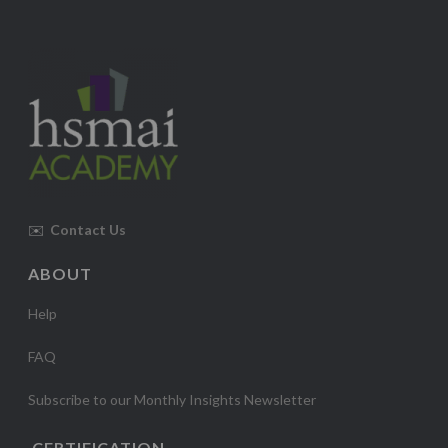
✉️
Contact Us
ABOUT
Help
FAQ
Subscribe to our Monthly Insights Newsletter
CERTIFICATION