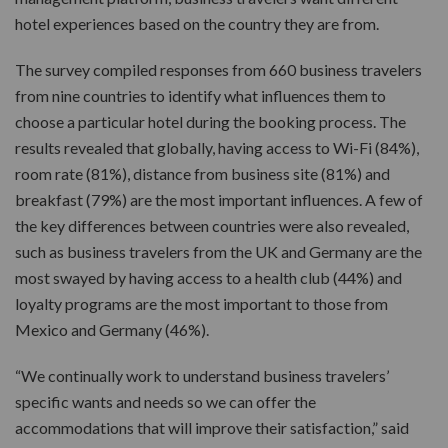
hotel experiences based on the country they are from.
The survey compiled responses from 660 business travelers
from nine countries to identify what influences them to
choose a particular hotel during the booking process. The
results revealed that globally, having access to Wi-Fi (84%),
room rate (81%), distance from business site (81%) and
breakfast (79%) are the most important influences. A few of
the key differences between countries were also revealed,
such as business travelers from the UK and Germany are the
most swayed by having access to a health club (44%) and
loyalty programs are the most important to those from
Mexico and Germany (46%).
“We continually work to understand business travelers’
specific wants and needs so we can offer the
accommodations that will improve their satisfaction,” said