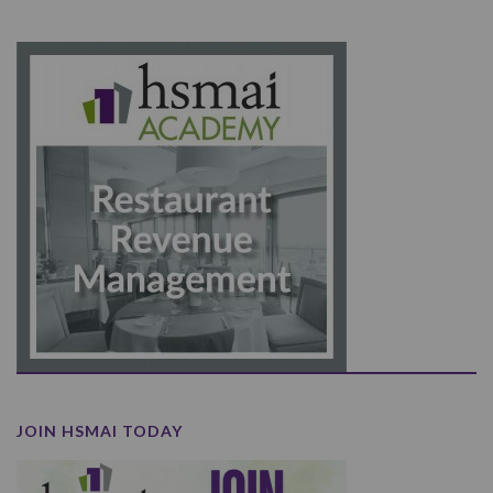
JOIN HSMAI TODAY