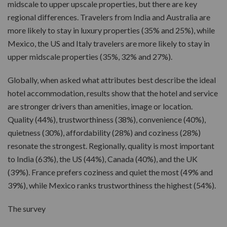
midscale to upper upscale properties, but there are key
regional differences. Travelers from India and Australia are
more likely to stay in luxury properties (35% and 25%), while
Mexico, the US and Italy travelers are more likely to stay in
upper midscale properties (35%, 32% and 27%).
Globally, when asked what attributes best describe the ideal
hotel accommodation, results show that the hotel and service
are stronger drivers than amenities, image or location.
Quality (44%), trustworthiness (38%), convenience (40%),
quietness (30%), affordability (28%) and coziness (28%)
resonate the strongest. Regionally, quality is most important
to India (63%), the US (44%), Canada (40%), and the UK
(39%). France prefers coziness and quiet the most (49% and
39%), while Mexico ranks trustworthiness the highest (54%).
The survey