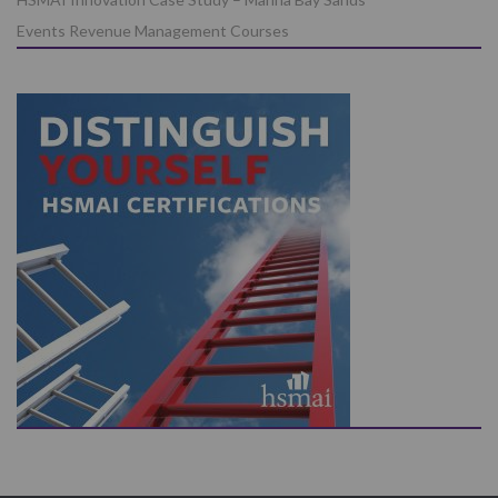
Events Revenue Management Courses