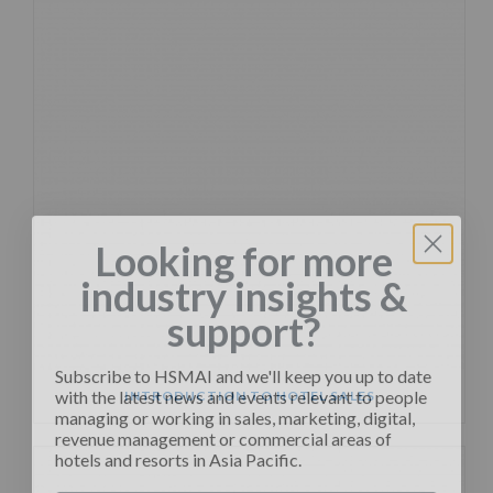
Looking for more
industry insights &
support?
Subscribe to HSMAI and we'll keep you up to date
with the latest news and events relevant to people
INTRODUCTION TO HOTEL SALES
managing or working in sales, marketing, digital,
revenue management or commercial areas of
hotels and resorts in Asia Pacific.