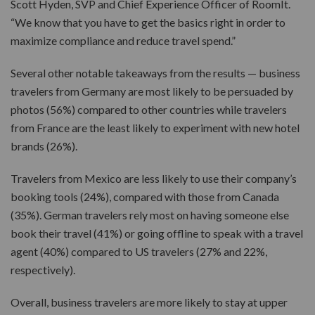
Scott Hyden, SVP and Chief Experience Officer of RoomIt.
“We know that you have to get the basics right in order to
maximize compliance and reduce travel spend.”
Several other notable takeaways from the results — business
travelers from Germany are most likely to be persuaded by
photos (56%) compared to other countries while travelers
from France are the least likely to experiment with new hotel
brands (26%).
Travelers from Mexico are less likely to use their company’s
booking tools (24%), compared with those from Canada
(35%). German travelers rely most on having someone else
book their travel (41%) or going offline to speak with a travel
agent (40%) compared to US travelers (27% and 22%,
respectively).
Overall, business travelers are more likely to stay at upper