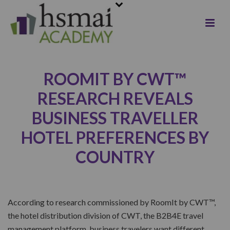
ROOMIT BY CWT™
RESEARCH REVEALS
BUSINESS TRAVELLER
HOTEL PREFERENCES BY
COUNTRY
According to research commissioned by RoomIt by CWT™,
the hotel distribution division of CWT, the B2B4E travel
management platform, business travelers want different