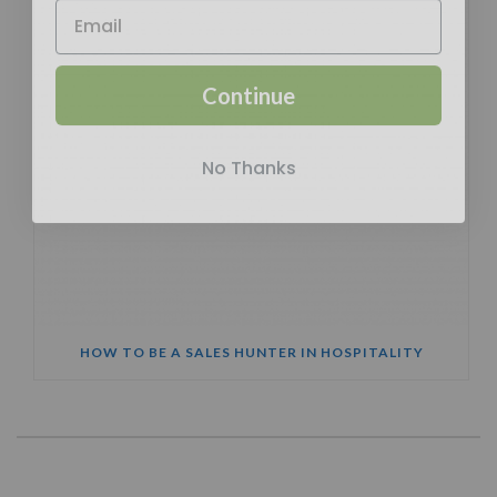
Continue
No Thanks
HOW TO BE A SALES HUNTER IN HOSPITALITY