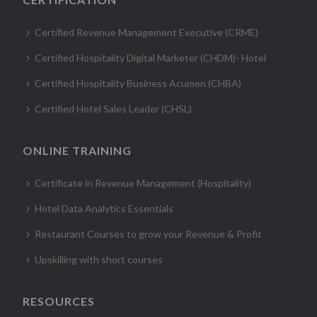
Certified Revenue Management Executive (CRME)
Certified Hospitality Digital Marketer (CHDM)- Hotel
Certified Hospitality Business Acumen (CHBA)
Certified Hotel Sales Leader (CHSL)
ONLINE TRAINING
Certificate in Revenue Management (Hospitality)
Hotel Data Analytics Essentials
Restaurant Courses to grow your Revenue & Profit
Upskilling with short courses
RESOURCES