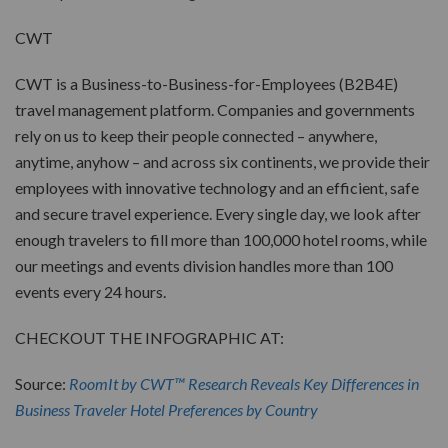
CWT
CWT is a Business-to-Business-for-Employees (B2B4E)
travel management platform. Companies and governments
rely on us to keep their people connected – anywhere,
anytime, anyhow – and across six continents, we provide their
employees with innovative technology and an efficient, safe
and secure travel experience. Every single day, we look after
enough travelers to fill more than 100,000 hotel rooms, while
our meetings and events division handles more than 100
events every 24 hours.
CHECKOUT THE INFOGRAPHIC AT:
Source:
RoomIt by CWT™ Research Reveals Key Differences in
Business Traveler Hotel Preferences by Country