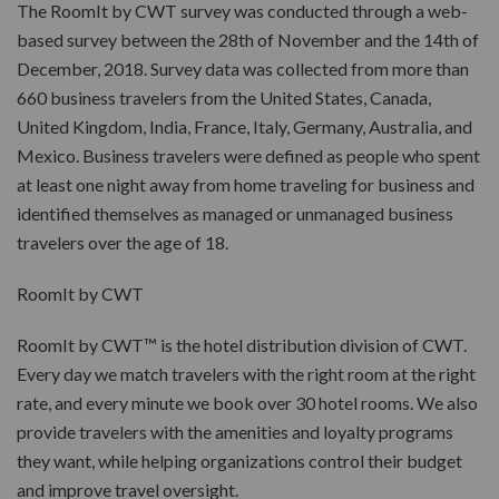
The RoomIt by CWT survey was conducted through a web-
based survey between the 28th of November and the 14th of
December, 2018. Survey data was collected from more than
660 business travelers from the United States, Canada,
United Kingdom, India, France, Italy, Germany, Australia, and
Mexico. Business travelers were defined as people who spent
at least one night away from home traveling for business and
identified themselves as managed or unmanaged business
travelers over the age of 18.
RoomIt by CWT
RoomIt by CWT™ is the hotel distribution division of CWT.
Every day we match travelers with the right room at the right
rate, and every minute we book over 30 hotel rooms. We also
provide travelers with the amenities and loyalty programs
they want, while helping organizations control their budget
and improve travel oversight.