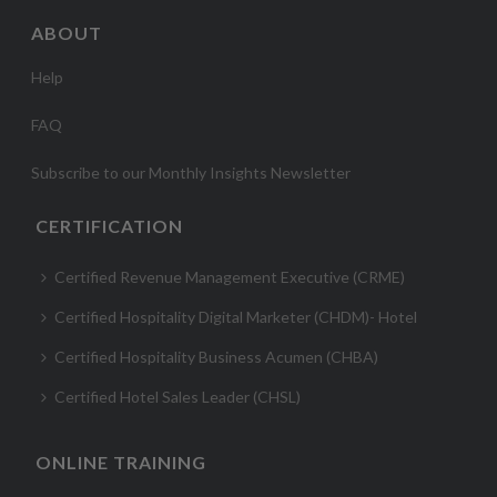
ABOUT
Help
FAQ
Subscribe to our Monthly Insights Newsletter
CERTIFICATION
Certified Revenue Management Executive (CRME)
Certified Hospitality Digital Marketer (CHDM)- Hotel
Certified Hospitality Business Acumen (CHBA)
Certified Hotel Sales Leader (CHSL)
ONLINE TRAINING