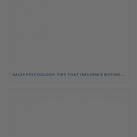
SALES PSYCHOLOGY: TIPS THAT INFLUENCE BUYING DECISIONS COURSE