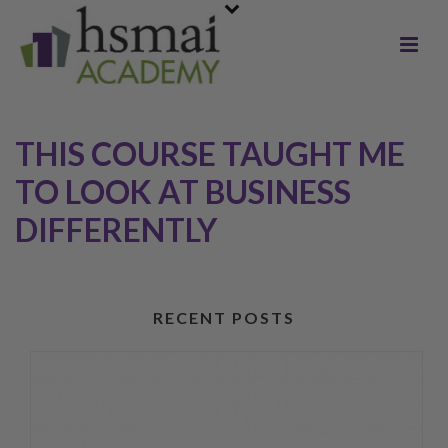
THIS COURSE TAUGHT ME
TO LOOK AT BUSINESS
DIFFERENTLY
RECENT POSTS