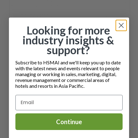
Looking for more
industry insights &
SALES ENABLEMENT FOR HOTEL TEAMS COURSE
support?
Subscribe to HSMAI and we'll keep you up to date
with the latest news and events relevant to people
managing or working in sales, marketing, digital,
revenue management or commercial areas of
hotels and resorts in Asia Pacific.
Continue