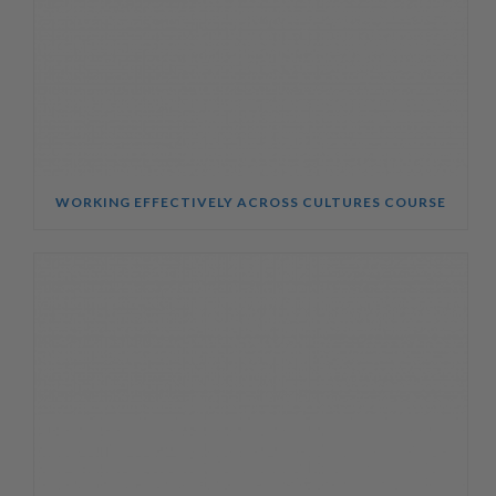
WORKING EFFECTIVELY ACROSS CULTURES COURSE