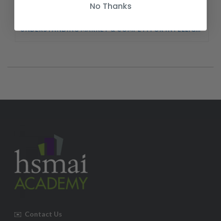
No Thanks
UNDERSTANDING MARKET & COMPETITOR INTELLIGENCE COURSE
✉️
Contact Us