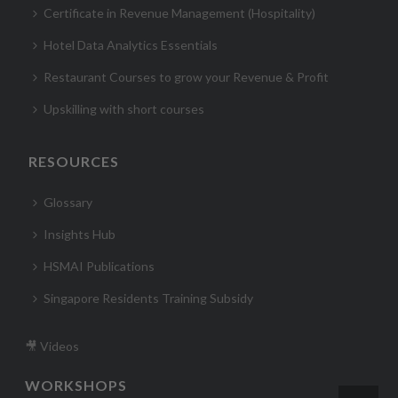
Certificate in Revenue Management (Hospitality)
Hotel Data Analytics Essentials
Restaurant Courses to grow your Revenue & Profit
Upskilling with short courses
RESOURCES
Glossary
Insights Hub
HSMAI Publications
Singapore Residents Training Subsidy
🎥 Videos
WORKSHOPS