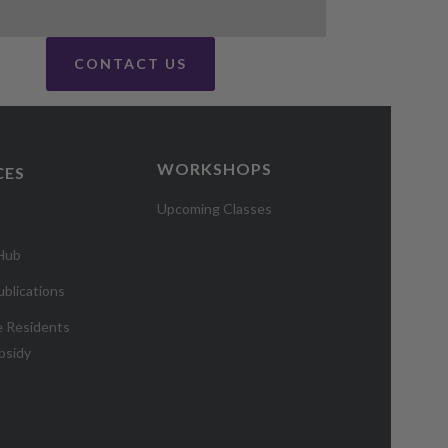
CONTACT US
WORKSHOPS
CES
Upcoming Classes
 Hub
blications
e Residents
bsidy