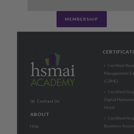
MEMBERSHIP
CERTIFICAT
Certified Rev
Management Ex
(CRME)
Certified Hosp
Digital Markete
✉️
Contact Us
Hotel
ABOUT
Certified Hosp
Business Acum
Help