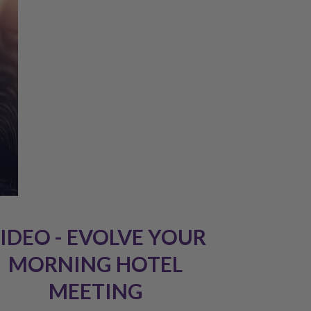
IDEO - EVOLVE YOUR
MORNING HOTEL
MEETING