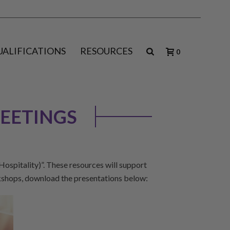
UALIFICATIONS
RESOURCES
0
EETINGS
spitality)”. These resources will support
kshops, download the presentations below: