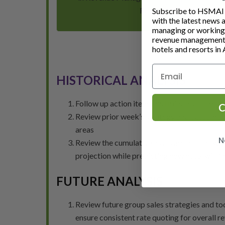
Revenue Management Exe
Subscribe to HSMAI a
with the latest news 
managing or working i
revenue management 
hotels and resorts in 
HISTORICAL ANALYSIS
Follow up action items and minutes from pr
C
Review prior week’s strategy and outcomes to
areas
N
Review the cumulative assessment of how the 
projection while predicting how hotel will fi
FUTURE ANALYSIS
Review future group sales strategies and too
ensure consistent rate quoting for overall r