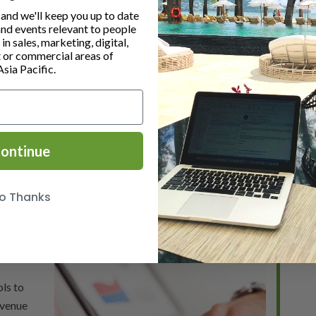
cutive).
nd we'll keep you up to date
and events relevant to people
n sales, marketing, digital,
or commercial areas of
Asia Pacific.
evious week’s meeting
ontinue
 critique opportunities in all sales and operational
o Thanks
hotel is performing thus far vs. last year, budget, and
nish the each identified period
ls to
evenue