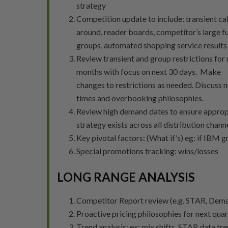
strategy
Competition update to include: transient cal
around, reader boards, competitor’s large f
groups, automated shopping service results
Review transient and group restrictions for 
months with focus on next 30 days. Make
changes to restrictions as needed. Discuss 
times and overbooking philosophies.
Review high demand dates to ensure approp
strategy exists across all distribution chann
Key pivotal factors: (What if’s) eg: if IBM g
Special promotions tracking: wins/losses
LONG RANGE ANALYSIS
Competitor Report review (e.g. STAR, Dema
Proactive pricing philosophies for next quar
Trend analysis: ex: mix shifts, STAR data t