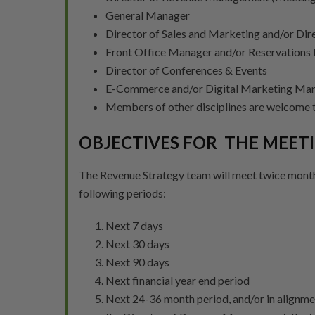
General Manager
Director of Sales and Marketing and/or Dire
Front Office Manager and/or Reservations
Director of Conferences & Events
E-Commerce and/or Digital Marketing Ma
Members of other disciplines are welcome t
OBJECTIVES FOR THE MEET
The Revenue Strategy team will meet twice month
following periods:
Next 7 days
Next 30 days
Next 90 days
Next financial year end period
Next 24-36 month period, and/or in alignm