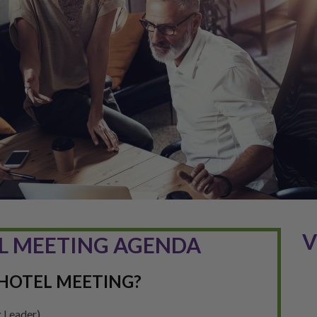
V
L MEETING AGENDA
HOTEL MEETING?
 Leader)