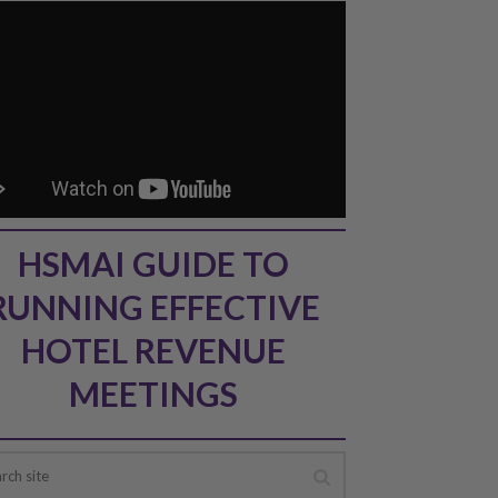
HSMAI GUIDE TO
RUNNING EFFECTIVE
HOTEL REVENUE
MEETINGS