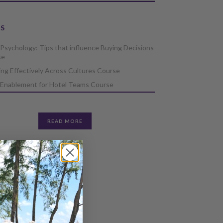
S
 Psychology: Tips that influence Buying Decisions
se
ng Effectively Across Cultures Course
 Enablement for Hotel Teams Course
READ MORE