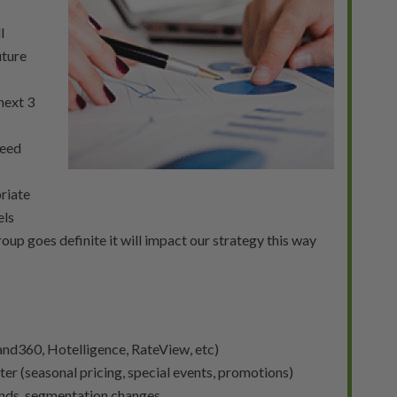
l
uture
next 3
need
riate
els
roup goes definite it will impact our strategy this way
nd360, Hotelligence, RateView, etc)
ter (seasonal pricing, special events, promotions)
rends, segmentation changes