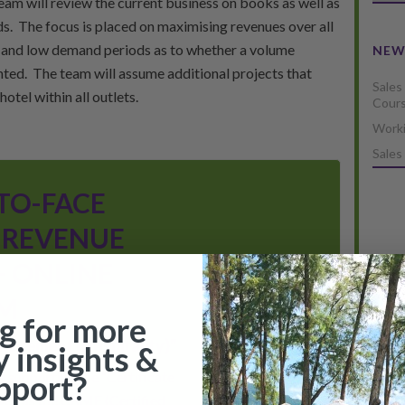
am will review the current business on books as well as
s. The focus is placed on maximising revenues over all
h and low demand periods as to whether a volume
NEW
nted. The team will assume additional projects that
Sales
otel within all outlets.
Cour
Worki
Sales
TO-FACE
 REVENUE
 ONLINE
M
READ MORE
g for more
anagement (Hospitality)"
y insights &
supporting the “Certificate
pport?
ell as the CRME (Certified