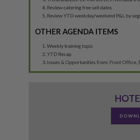
Review catering free sell dates
Review YTD weekday/weekend P&L by se
OTHER AGENDA ITEMS
Weekly training topic
YTD Recap
Issues & Opportunities from: Front Office, S
HOTE
DOWNL