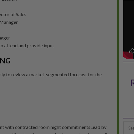
ctor of Sales
 Manager
nager
o attend and provide input
ING
ly to review a market-segmented forecast for the
ent with contracted room night commitmentsLead by