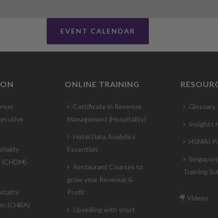
EVENT CALENDAR
ION
ONLINE TRAINING
RESOUR
enue
Certificate in Revenue
Glossary
ecutive
Management (Hospitality)
Insights
Hotel Data Analytics
HSMAI Pu
itality
Essentials
Singapor
r (CHDM)-
Restaurant Courses to
Training Su
grow your Revenue &
itality
Profit
🎥 Videos
en (CHBA)
Upskilling with short