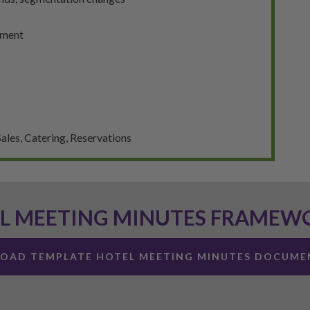
gment
ales, Catering, Reservations
L MEETING MINUTES FRAMEW
OAD TEMPLATE HOTEL MEETING MINUTES DOCUME