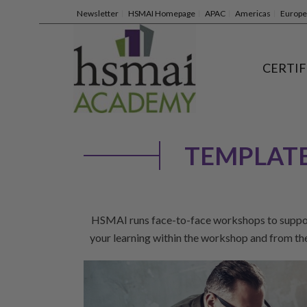
Newsletter
HSMAI Homepage
APAC
Americas
Europe
CERTIF
TEMPLATE
HSMAI runs face-to-face workshops to support 
your learning within the workshop and from t