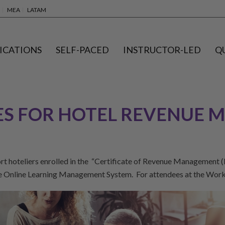
MEA
LATAM
ICATIONS
SELF-PACED
INSTRUCTOR-LED
Q
S FOR HOTEL REVENUE M
hoteliers enrolled in the “Certificate of Revenue Management (Ho
he Online Learning Management System. For attendees at the Wor