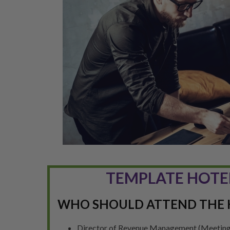
TEMPLATE HOTE
WHO SHOULD ATTEND THE 
Director of Revenue Management (Meeting