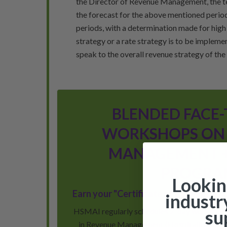
the Director of Revenue Management, the te
the forecast for the above mentioned period
periods, with a determination made for hig
strategy or a rate strategy is to be impleme
speak to the overall revenue strategy of the h
BLENDED FACE-
WORKSHOPS ON
MANAGEMENT +
PROGRA
Lookin
Earn your "Certificate of Revenue M
industr
HSMAI regularly schedules 2-day workshops 
su
in Revenue Management (Hospitality)” as w