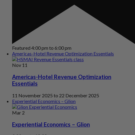
Featured
4:00 pm
to
6:00 pm
Americas-Hotel Revenue Optimization Essentials
Nov
11
Americas-Hotel Revenue Optimization
Essentials
11 November 2025
to
22 December 2025
Experiential Economics – Glion
Mar
2
Experiential Economics – Glion