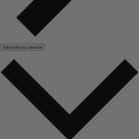
Subscribe to calendar