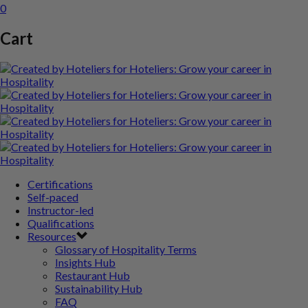
0
Cart
Certifications
Self-paced
Instructor-led
Qualifications
Resources
Glossary of Hospitality Terms
Insights Hub
Restaurant Hub
Sustainability Hub
FAQ