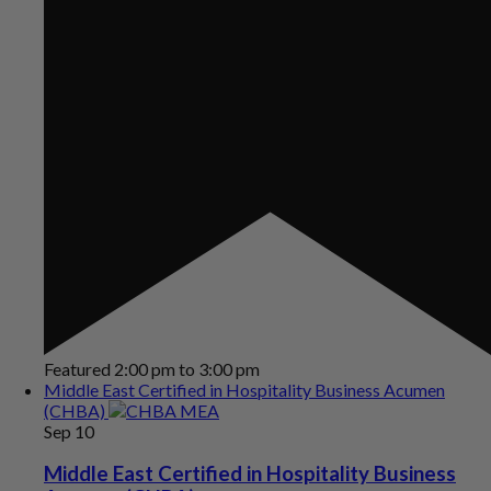
Featured
2:00 pm
to
3:00 pm
Middle East Certified in Hospitality Business Acumen
(CHBA)
Sep
10
Middle East Certified in Hospitality Business