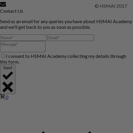
© HSMAI 2017
Contact Us
Send us an email for any queries you have about HSMAI Academy
and we'll get back to you as soon as possible.
I consent to HSMAI Academy collecting my details through
this form.
Send
0