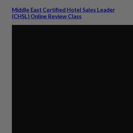
Middle East Certified Hotel Sales Leader
(CHSL) Online Review Class