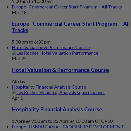
9:00 am
to
10:00 am
Europe- Commercial Career Start Program – All Tracks
Mar
18
Europe- Commercial Career Start Program – All
Tracks
5:00 pm
to
6:30 pm
Hotel Valuation & Performance Course
Mar
25
Hotel Valuation & Performance Course
All day
Hospitality Financial Analysis Course
Apr
1
Hospitality Financial Analysis Course
1 April @ 9:00 am
to
22 April @ 10:00 am
UTC+10
Europe- HSMAI Europe LEADERSHIP DEVELOPMENT