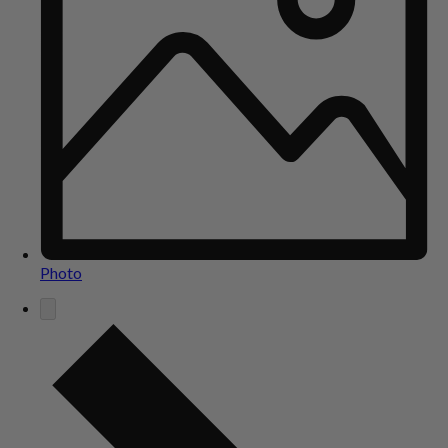
Photo