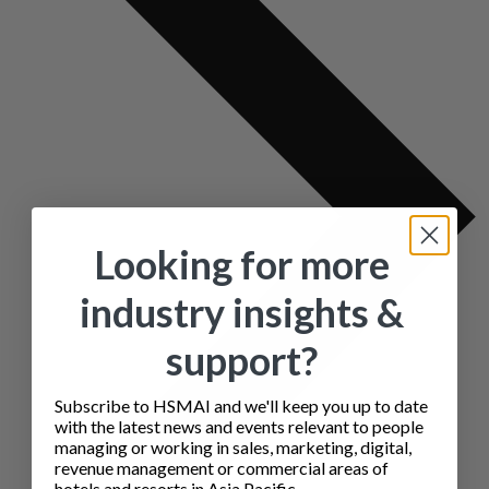
Looking for more
industry insights &
support?
Subscribe to HSMAI and we'll keep you up to date
with the latest news and events relevant to people
managing or working in sales, marketing, digital,
revenue management or commercial areas of
hotels and resorts in Asia Pacific.