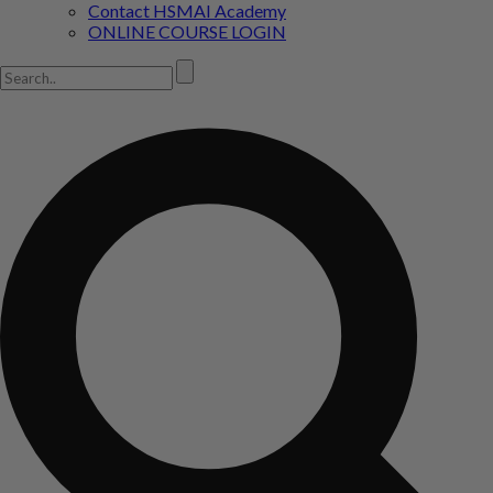
Contact HSMAI Academy
ONLINE COURSE LOGIN