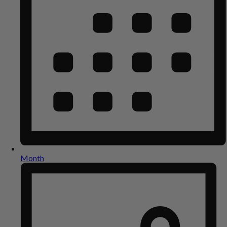
Month