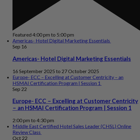
Featured
4:00 pm
to
5:00 pm
Americas- Hotel Digital Marketing Essentials
Sep
16
Americas- Hotel Digital Marketing Essentials
16 September 2025
to
27 October 2025
Europe- ECC – Excelling at Customer Centricity – an
HSMAI Certification Program | Session 1
Sep
22
Europe- ECC – Excelling at Customer Centricity
– an HSMAI Certification Program | Session 1
2:00 pm
to
4:30 pm
Middle East Certified Hotel Sales Leader (CHSL) Online
Review Class
Oct
22