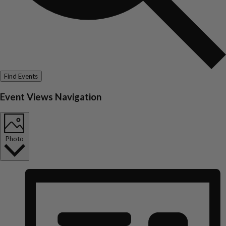
Find Events
Event Views Navigation
Photo