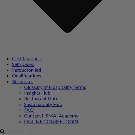
Certifications
Self-paced
Instructor-led
Qualifications
Resources
Glossary of Hospitality Terms
Insights Hub
Restaurant Hub
Sustainability Hub
FAQ
Contact HSMAI Academy
ONLINE COURSE LOGIN