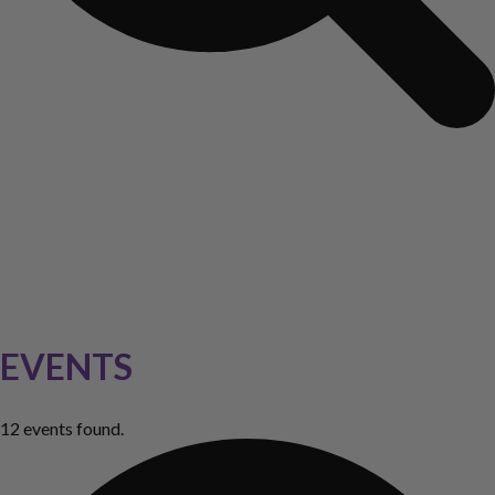
EVENTS
12 events found.