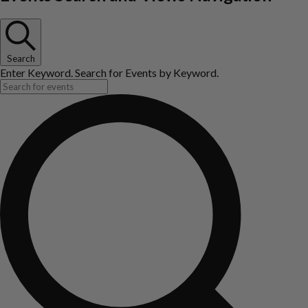
Search
Enter Keyword. Search for Events by Keyword.