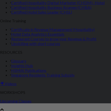
Certified Hospitality Digital Marketer (CHDM)- Hotel
Certified Hospitality Business Acumen (CHBA)
Certified Hotel Sales Leader (CHSL)
Online Training
Certificate in Revenue Management (Hospitality)
Hotel Data Analytics Essentials
Restaurant Courses to grow your Revenue & Profit
Upskilling with short courses
RESOURCES
Glossary
Insights Hub
HSMAI Publications
Singapore Residents Training Subsidy
🎥 Videos
WORKSHOPS
Upcoming Classes