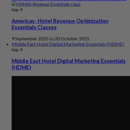
Sep
9
Americas- Hotel Revenue Optimization
Essentials Classes
9 September 2025
to
20 October 2025
Middle East Hotel Digital Marketing Essentials (HDME)
Sep
9
Middle East Hotel Digital Marketing Essentials
(HDME)