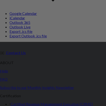
Google Calendar
iCalendar
Outlook 365
Outlook Live
Export .ics file
Export Outlook .ics file
✉️
Contact Us
ABOUT
Help
FAQ
Subscribe to our Monthly Insights Newsletter
Certification
Certified Revenue Management Executive (CRME)