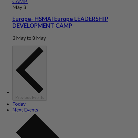
CAMP
May
3
Europe- HSMAI Europe LEADERSHIP
DEVELOPMENT CAMP
3 May
to
8 May
Previous
Events
Today
Next
Events