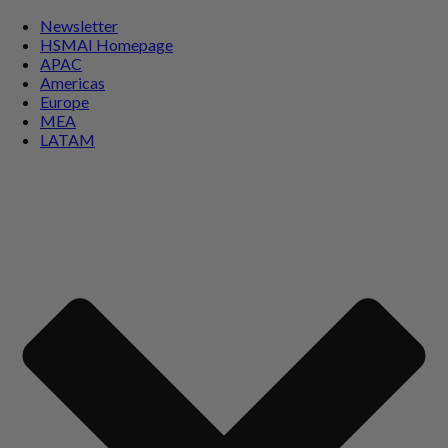
Newsletter
HSMAI Homepage
APAC
Americas
Europe
MEA
LATAM