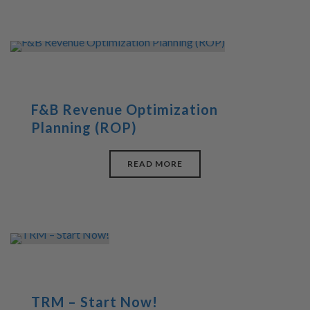
F&B Revenue Optimization
Planning (ROP)
READ MORE
TRM – Start Now!