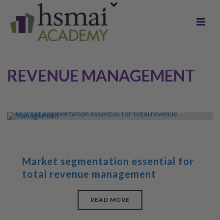
REVENUE MANAGEMENT
Market segmentation essential for
total revenue management
READ MORE