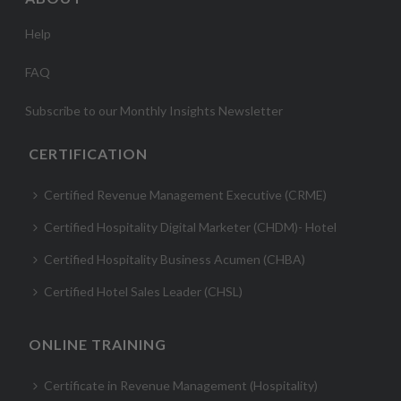
Help
FAQ
Subscribe to our Monthly Insights Newsletter
CERTIFICATION
Certified Revenue Management Executive (CRME)
Certified Hospitality Digital Marketer (CHDM)- Hotel
Certified Hospitality Business Acumen (CHBA)
Certified Hotel Sales Leader (CHSL)
ONLINE TRAINING
Certificate in Revenue Management (Hospitality)