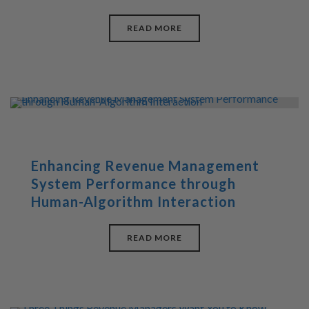
READ MORE
Enhancing Revenue Management
System Performance through
Human-Algorithm Interaction
READ MORE