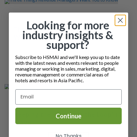
Looking for more
Three Things Revenue Managers
industry insights &
Want You to Know
support?
READ MORE
Subscribe to HSMAI and we'll keep you up to date
with the latest news and events relevant to people
managing or working in sales, marketing, digital,
revenue management or commercial areas of
hotels and resorts in Asia Pacific.
Keeping the “Human in the Loop” in
Continue
Travel
No Thanks