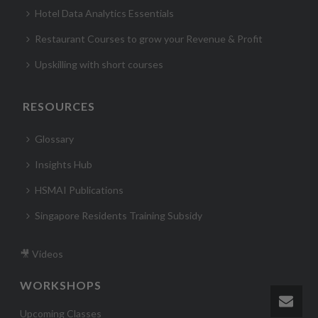
Hotel Data Analytics Essentials
Restaurant Courses to grow your Revenue & Profit
Upskilling with short courses
RESOURCES
Glossary
Insights Hub
HSMAI Publications
Singapore Residents Training Subsidy
🎥 Videos
WORKSHOPS
Upcoming Classes