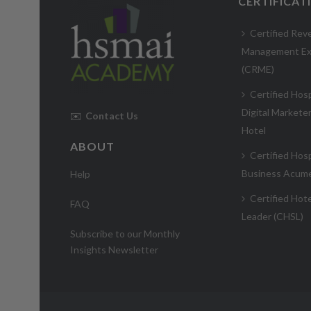
CERTIFICAT
Certified Rev
Management Ex
(CRME)
Certified Hosp
Digital Markete
✉️
Contact Us
Hotel
ABOUT
Certified Hosp
Business Acum
Help
Certified Hote
FAQ
Leader (CHSL)
Subscribe to our Monthly
Insights Newsletter