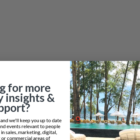
g for more
y insights &
pport?
nd we'll keep you up to date
and events relevant to people
n sales, marketing, digital,
or commercial areas of