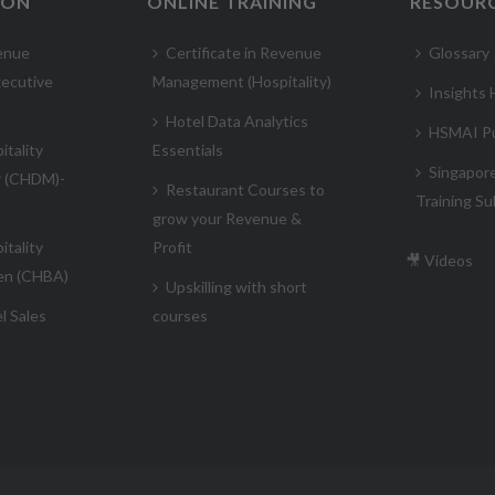
ION
ONLINE TRAINING
RESOUR
enue
Certificate in Revenue
Glossary
ecutive
Management (Hospitality)
Insights
Hotel Data Analytics
HSMAI Pu
itality
Essentials
Singapor
r (CHDM)-
Restaurant Courses to
Training Su
grow your Revenue &
itality
Profit
🎥 Videos
en (CHBA)
Upskilling with short
l Sales
courses