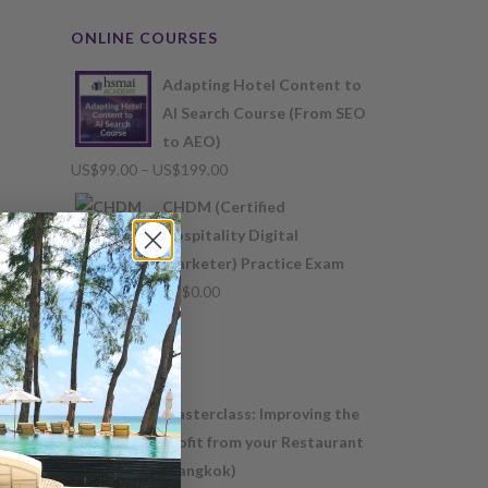
ONLINE COURSES
Adapting Hotel Content to
AI Search Course (From SEO
to AEO)
Price
US$
99.00
–
US$
199.00
range:
CHDM (Certified
US$99.00
Hospitality Digital
through
Marketer) Practice Exam
US$199.00
US$
0.00
Masterclass: Improving the
profit from your Restaurant
(Bangkok)