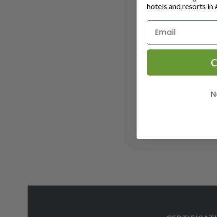
hotels and resorts in 
C
N