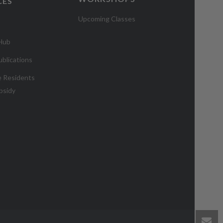
CES
Upcoming Classes
 Hub
blications
e Residents
bsidy