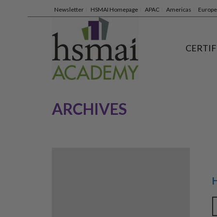
Newsletter
HSMAI Homepage
APAC
Americas
Europe
CERTIF
ARCHIVES