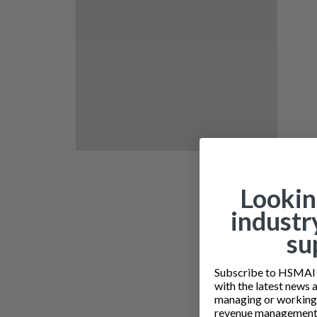
Lookin
industr
su
Subscribe to HSMAI a
with the latest news 
managing or working i
revenue management 