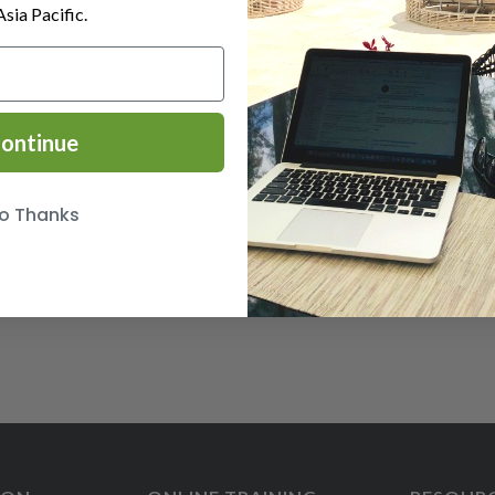
Asia Pacific.
ontinue
o Thanks