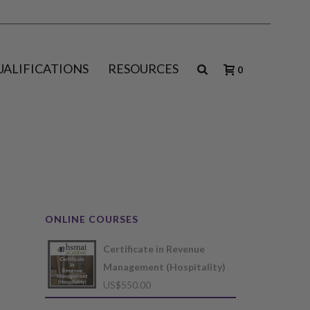
UALIFICATIONS
RESOURCES
0
ONLINE COURSES
Certificate in Revenue
Management (Hospitality)
US$
550.00