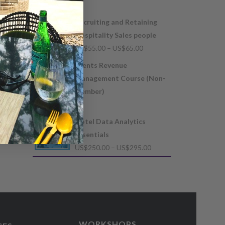
US$
300.00
Recruiting and Retaining
Hospitality Sales people
Price
US$
55.00
–
US$
65.00
range:
Events Revenue
US$55.00
Management Course (Non-
through
member)
US$65.00
US$
105.00
Hotel Data Analytics
Essentials
Price
US$
250.00
–
US$
295.00
range:
US$250.00
through
US$295.00
WORKSHOPS