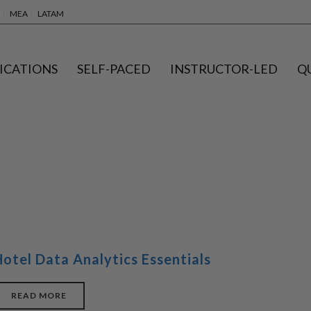
MEA
LATAM
ICATIONS
SELF-PACED
INSTRUCTOR-LED
Q
Hotel Data Analytics Essentials
READ MORE