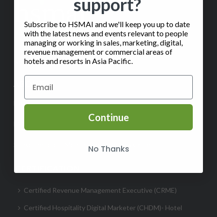
support?
Subscribe to HSMAI and we'll keep you up to date
with the latest news and events relevant to people
managing or working in sales, marketing, digital,
revenue management or commercial areas of
hotels and resorts in Asia Pacific.
✉️
Contact Us
ABOUT
Help
Continue
FAQ
Subscribe to our Monthly Insights Newsletter
No Thanks
CERTIFICATION
Certified Revenue Management Executive (CRME)
Certified Hospitality Digital Marketer (CHDM)- Hotel