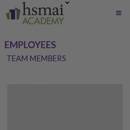
EMPLOYEES
TEAM MEMBERS