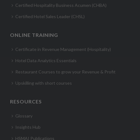
Certified Hospitality Business Acumen (CHBA)
Certified Hotel Sales Leader (CHSL)
ONLINE TRAINING
Certificate in Revenue Management (Hospitality)
Hotel Data Analytics Essentials
Restaurant Courses to grow your Revenue & Profit
Upskilling with short courses
RESOURCES
Glossary
Insights Hub
HSMAI Publications