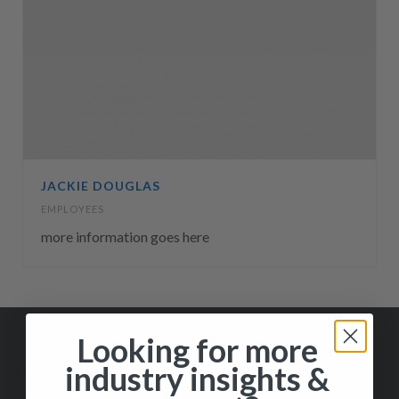
JACKIE DOUGLAS
EMPLOYEES
more information goes here
Looking for more
industry insights &