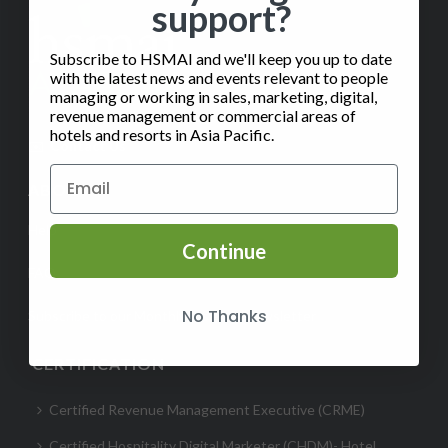
support?
Subscribe to HSMAI and we'll keep you up to date
with the latest news and events relevant to people
managing or working in sales, marketing, digital,
revenue management or commercial areas of
hotels and resorts in Asia Pacific.
✉️
Contact Us
ABOUT
Help
Continue
FAQ
No Thanks
Subscribe to our Monthly Insights Newsletter
CERTIFICATION
Certified Revenue Management Executive (CRME)
Certified Hospitality Digital Marketer (CHDM)- Hotel