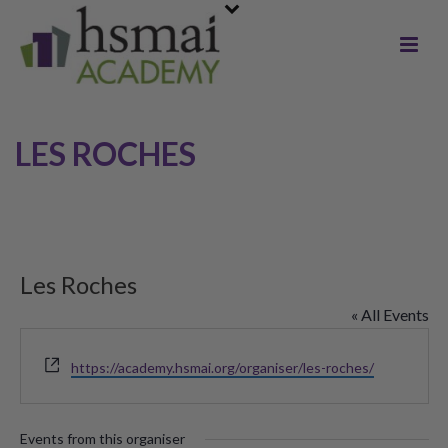
LES ROCHES
Les Roches
« All Events
Website
https://academy.hsmai.org/organiser/les-roches/
Events from this organiser