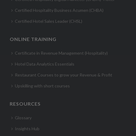
Certified Hospitality Business Acumen (CHBA)
Certified Hotel Sales Leader (CHSL)
ONLINE TRAINING
Certificate in Revenue Management (Hospitality)
Hotel Data Analytics Essentials
Restaurant Courses to grow your Revenue & Profit
Upskilling with short courses
RESOURCES
Glossary
Insights Hub