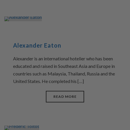
Alexander Eaton
Alexander is an international hotelier who has been
educated and raised in Southeast Asia and Europe in
countries such as Malaysia, Thailand, Russia and the
United States. He completed his […]
READ MORE