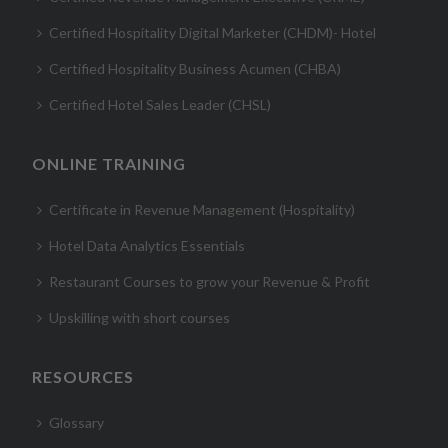
Certified Hospitality Digital Marketer (CHDM)- Hotel
Certified Hospitality Business Acumen (CHBA)
Certified Hotel Sales Leader (CHSL)
ONLINE TRAINING
Certificate in Revenue Management (Hospitality)
Hotel Data Analytics Essentials
Restaurant Courses to grow your Revenue & Profit
Upskilling with short courses
RESOURCES
Glossary