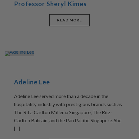
Professor Sheryl Kimes
READ MORE
Adeline Lee
Adeline Lee served more than a decade in the
hospitality industry with prestigious brands such as
The Ritz-Carlton Millenia Singapore, The Ritz-
Carlton Bahrain, and the Pan Pacific Singapore. She
[...]