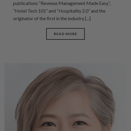
publications “Revenue Management Made Easy”,
“Hotel Tech 101” and “Hospitality 2.0” and the
originator of the first in the industry [...]
READ MORE