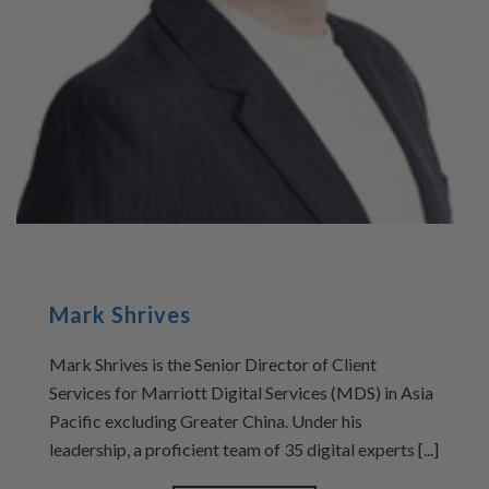
Mark Shrives
Mark Shrives is the Senior Director of Client
Services for Marriott Digital Services (MDS) in Asia
Pacific excluding Greater China. Under his
leadership, a proficient team of 35 digital experts [...]