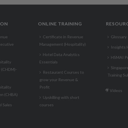
ION
ONLINE TRAINING
RESOUR
enue
Certificate in Revenue
Glossary
ecutive
Management (Hospitality)
Insights
Hotel Data Analytics
HSMAI Pu
itality
Essentials
Singapor
r (CHDM)-
Restaurant Courses to
Training Su
grow your Revenue &
itality
Profit
🎥 Videos
en (CHBA)
Upskilling with short
l Sales
courses