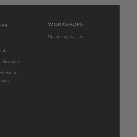
WORKSHOPS
CES
Upcoming Classes
 Hub
blications
e Residents
bsidy