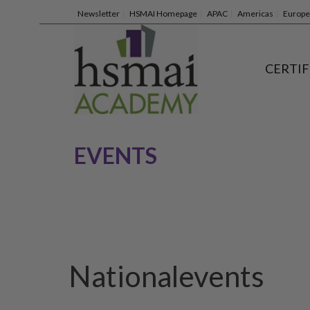
Newsletter
HSMAI Homepage
APAC
Americas
Europe
CERTIF
EVENTS
Nationalevents