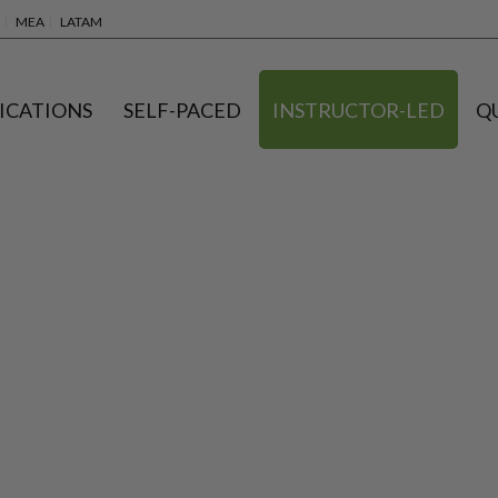
MEA
LATAM
ICATIONS
SELF-PACED
INSTRUCTOR-LED
Q