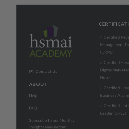
CERTIFICAT
Certified Rev
Management Ex
(CRME)
Certified Hosp
Digital Markete
✉️
Contact Us
Hotel
ABOUT
Certified Hosp
Business Acum
Help
Certified Hote
FAQ
Leader (CHSL)
Subscribe to our Monthly
Insights Newsletter