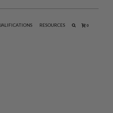
UALIFICATIONS
RESOURCES
0