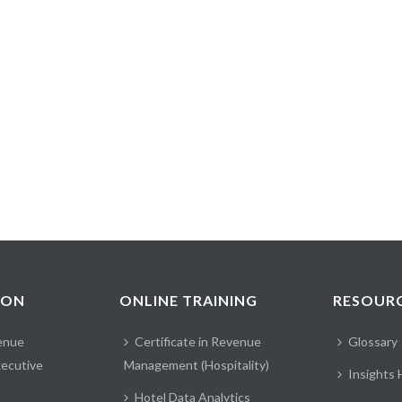
ION
ONLINE TRAINING
RESOUR
enue
Certificate in Revenue
Glossary
ecutive
Management (Hospitality)
Insights
Hotel Data Analytics