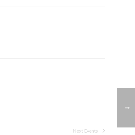
Next
Events