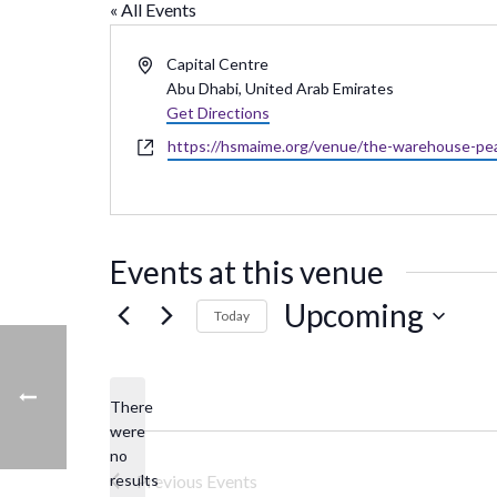
« All Events
Address
Capital Centre
Abu Dhabi
,
United Arab Emirates
Get Directions
Website
https://hsmaime.org/venue/the-warehouse-pea
Events at this venue
Upcoming
Today
Select
date.
There
were
no
Notice
results
Previous
Events