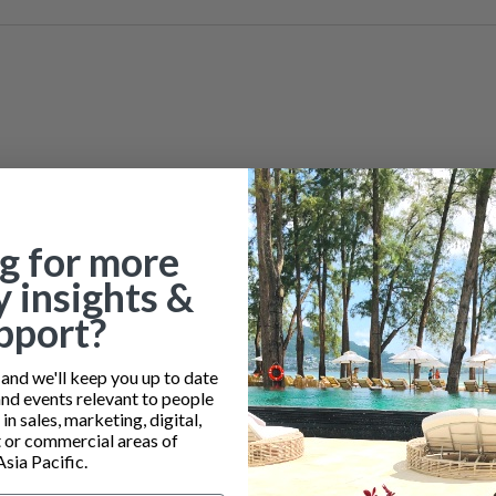
g for more
y insights &
pport?
nd we'll keep you up to date
and events relevant to people
n sales, marketing, digital,
or commercial areas of
Asia Pacific.