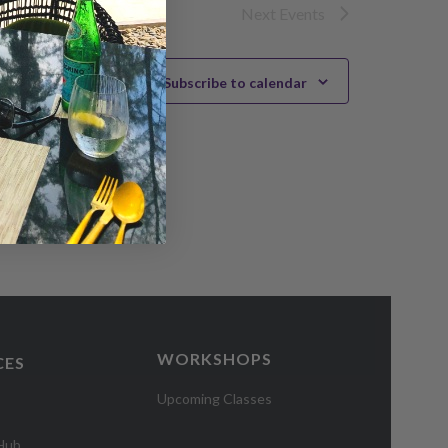
Next
Events
Subscribe to calendar
WORKSHOPS
CES
Upcoming Classes
 Hub