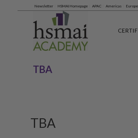
Newsletter
HSMAI Homepage
APAC
Americas
Europe
CERTIF
TBA
TBA