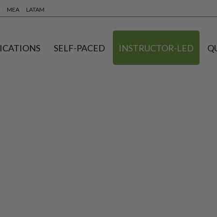
MEA
LATAM
ICATIONS
SELF-PACED
INSTRUCTOR-LED
Q