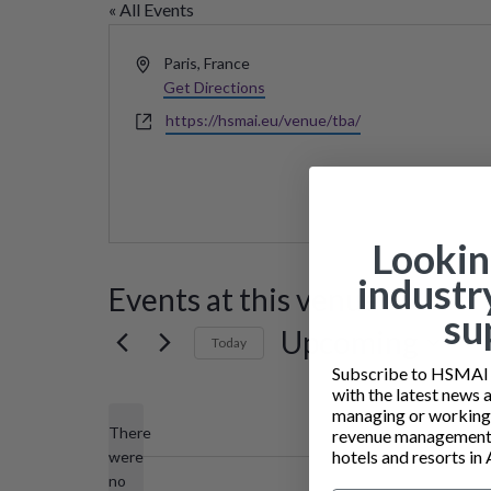
« All Events
Address
Paris
,
France
Get Directions
Website
https://hsmai.eu/venue/tba/
Lookin
industr
Events at this venue
su
Upcoming
Today
Subscribe to HSMAI a
Select
with the latest news 
date.
managing or working i
There
revenue management 
hotels and resorts in 
were
no