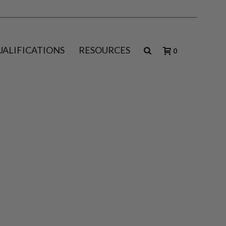
UALIFICATIONS
RESOURCES
0