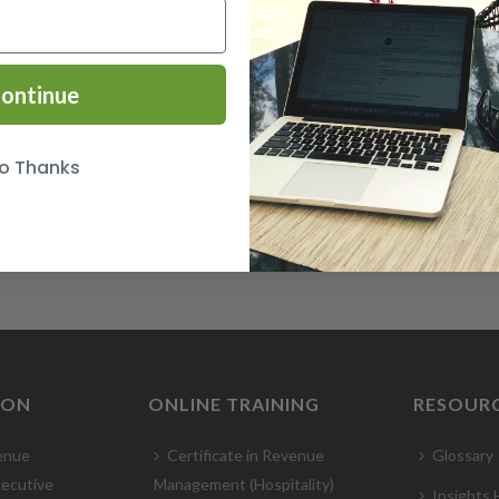
ontinue
o Thanks
ION
ONLINE TRAINING
RESOUR
enue
Certificate in Revenue
Glossary
ecutive
Management (Hospitality)
Insights