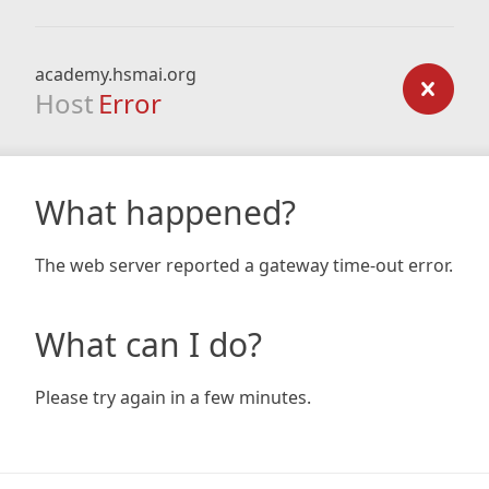
academy.hsmai.org
Host
Error
What happened?
The web server reported a gateway time-out error.
What can I do?
Please try again in a few minutes.