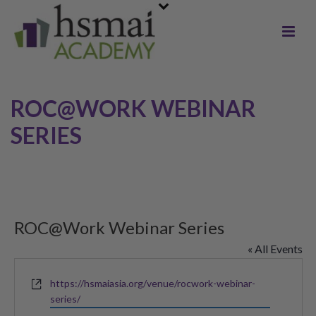
ROC@WORK WEBINAR
SERIES
ROC@Work Webinar Series
« All Events
Website
https://hsmaiasia.org/venue/rocwork-webinar-
series/