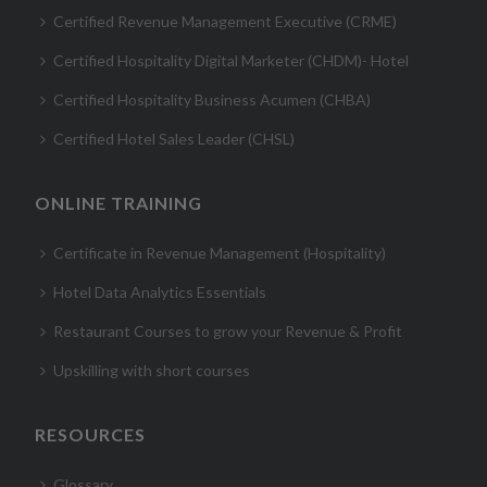
Certified Revenue Management Executive (CRME)
Certified Hospitality Digital Marketer (CHDM)- Hotel
Certified Hospitality Business Acumen (CHBA)
Certified Hotel Sales Leader (CHSL)
ONLINE TRAINING
Certificate in Revenue Management (Hospitality)
Hotel Data Analytics Essentials
Restaurant Courses to grow your Revenue & Profit
Upskilling with short courses
RESOURCES
Glossary