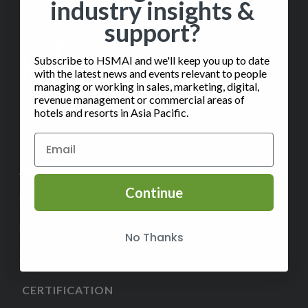
industry insights &
support?
Subscribe to HSMAI and we'll keep you up to date
with the latest news and events relevant to people
managing or working in sales, marketing, digital,
revenue management or commercial areas of
hotels and resorts in Asia Pacific.
✉️
Contact Us
ABOUT
Continue
Help
FAQ
No Thanks
Subscribe to our Monthly Insights Newsletter
CERTIFICATION