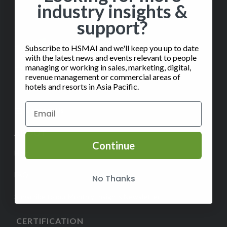
industry insights &
support?
Subscribe to HSMAI and we'll keep you up to date
with the latest news and events relevant to people
managing or working in sales, marketing, digital,
revenue management or commercial areas of
hotels and resorts in Asia Pacific.
✉️
Contact Us
ABOUT
Continue
Help
FAQ
No Thanks
Subscribe to our Monthly Insights Newsletter
CERTIFICATION