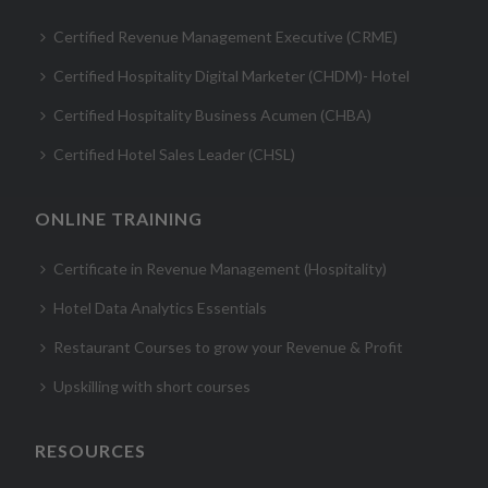
Certified Revenue Management Executive (CRME)
Certified Hospitality Digital Marketer (CHDM)- Hotel
Certified Hospitality Business Acumen (CHBA)
Certified Hotel Sales Leader (CHSL)
ONLINE TRAINING
Certificate in Revenue Management (Hospitality)
Hotel Data Analytics Essentials
Restaurant Courses to grow your Revenue & Profit
Upskilling with short courses
RESOURCES