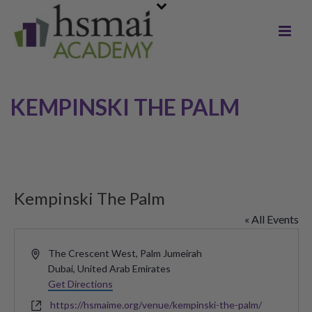
KEMPINSKI THE PALM
Kempinski The Palm
« All Events
Address
The Crescent West, Palm Jumeirah
Dubai
,
United Arab Emirates
Get Directions
Website
https://hsmaime.org/venue/kempinski-the-palm/