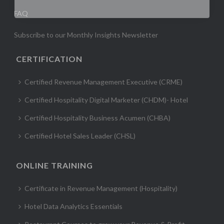
FAQ
Subscribe to our Monthly Insights Newsletter
CERTIFICATION
Certified Revenue Management Executive (CRME)
Certified Hospitality Digital Marketer (CHDM)- Hotel
Certified Hospitality Business Acumen (CHBA)
Certified Hotel Sales Leader (CHSL)
ONLINE TRAINING
Certificate in Revenue Management (Hospitality)
Hotel Data Analytics Essentials