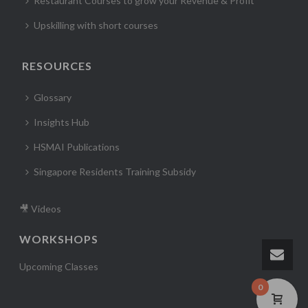
Restaurant Courses to grow your Revenue & Profit
Upskilling with short courses
RESOURCES
Glossary
Insights Hub
HSMAI Publications
Singapore Residents Training Subsidy
🎥 Videos
WORKSHOPS
Upcoming Classes
0