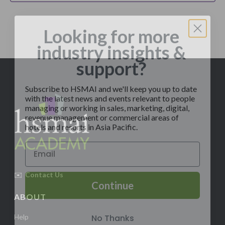
Looking for more
industry insights &
support?
Subscribe to HSMAI and we'll keep you up to date
with the latest news and events relevant to people
managing or working in sales, marketing, digital,
revenue management or commercial areas of
hotels and resorts in Asia Pacific.
✉️
Contact Us
Continue
ABOUT
No Thanks
Help