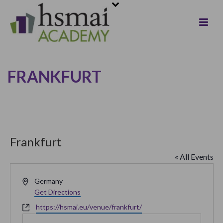
FRANKFURT
Frankfurt
« All Events
Address
Germany
Get Directions
Website
https://hsmai.eu/venue/frankfurt/