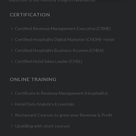
CERTIFICATION
Certified Revenue Management Executive (CRME)
Certified Hospitality Digital Marketer (CHDM)- Hotel
Certified Hospitality Business Acumen (CHBA)
Certified Hotel Sales Leader (CHSL)
ONLINE TRAINING
Certificate in Revenue Management (Hospitality)
Hotel Data Analytics Essentials
Restaurant Courses to grow your Revenue & Profit
Upskilling with short courses