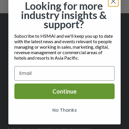
Looking for more
industry insights &
support?
Subscribe to HSMAI and we'll keep you up to date
with the latest news and events relevant to people
managing or working in sales, marketing, digital,
revenue management or commercial areas of
hotels and resorts in Asia Pacific.
✉️
Contact Us
Continue
ABOUT
Help
No Thanks
FAQ
Subscribe to our Monthly Insights Newsletter