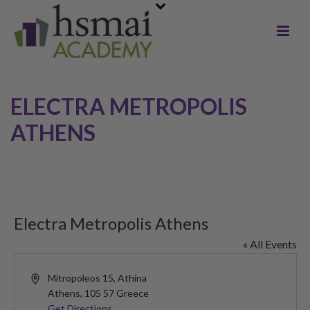
ELECTRA METROPOLIS
ATHENS
Electra Metropolis Athens
« All Events
Address
Mitropoleos 15, Athina
Athens
,
105 57
Greece
Get Directions