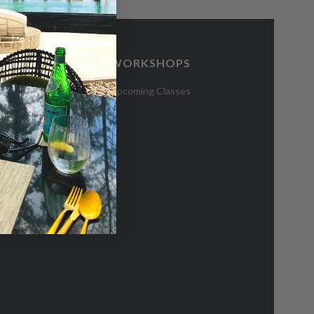
WORKSHOPS
CES
Upcoming Classes
 Hub
blications
e Residents
bsidy