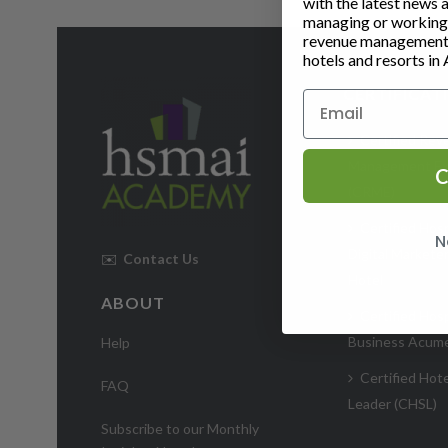
with the latest news 
managing or working i
revenue management 
hotels and resorts in 
CERTIFICAT
Certified Rev
Management Ex
C
(CRME)
Certified Hosp
N
Digital Markete
✉️
Contact Us
Hotel
ABOUT
Certified Hosp
Business Acum
Help
Certified Hote
FAQ
Leader (CHSL)
Subscribe to our Monthly