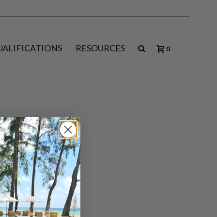
UALIFICATIONS
RESOURCES
0