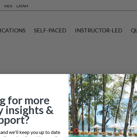
MEA
LATAM
ICATIONS
SELF-PACED
INSTRUCTOR-LED
Q
g for more
y insights &
pport?
nd we'll keep you up to date