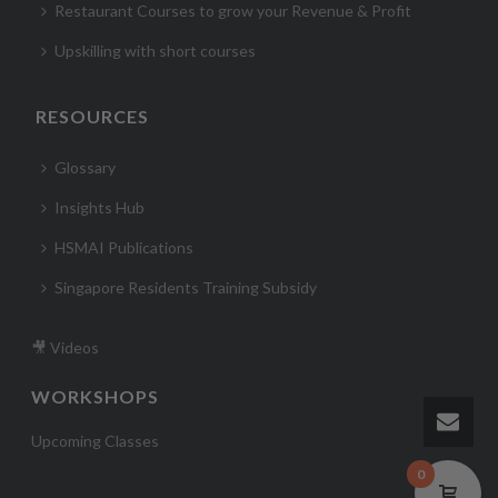
Restaurant Courses to grow your Revenue & Profit
Upskilling with short courses
RESOURCES
Glossary
Insights Hub
HSMAI Publications
Singapore Residents Training Subsidy
🎥 Videos
WORKSHOPS
Upcoming Classes
0