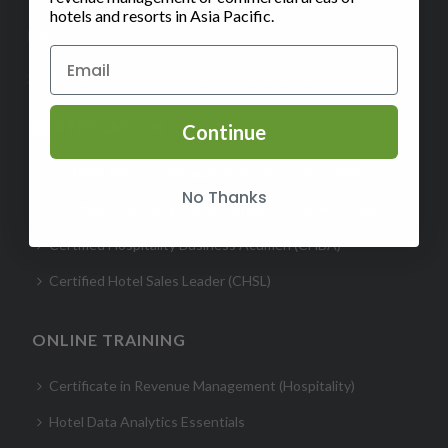
hotels and resorts in Asia Pacific.
FAQ
Subscribe to our Monthly Insights Newsletter
CERTIFICATION
Continue
Certified Revenue Management Executive (CRME)
No Thanks
Certified Hospitality Digital Marketer (CHDM)- Hotel
Certified Hospitality Business Acumen (CHBA)
Certified Hotel Sales Leader (CHSL)
ONLINE TRAINING
Certificate in Revenue Management (Hospitality)
Hotel Data Analytics Essentials