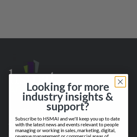
Looking for more
industry insights &
support?
✉️
Contact Us
Subscribe to HSMAI and we'll keep you up to date
ABOUT
with the latest news and events relevant to people
managing or working in sales, marketing, digital,
Help
revenue management or commercial areas of