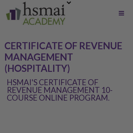
CERTIFICATE OF REVENUE
MANAGEMENT
(HOSPITALITY)
HSMAI'S CERTIFICATE OF
REVENUE MANAGEMENT 10-
COURSE ONLINE PROGRAM.