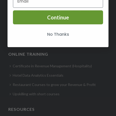
Certified Revenue Management Executive (CRME)
Continue
Certified Hospitality Digital Marketer (CHDM)- Hotel
Certified Hospitality Business Acumen (CHBA)
No Thanks
Certified Hotel Sales Leader (CHSL)
ONLINE TRAINING
Certificate in Revenue Management (Hospitality)
Hotel Data Analytics Essentials
Restaurant Courses to grow your Revenue & Profit
Upskilling with short courses
RESOURCES