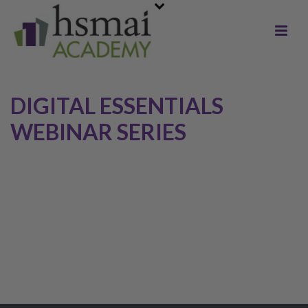
DIGITAL ESSENTIALS
WEBINAR SERIES