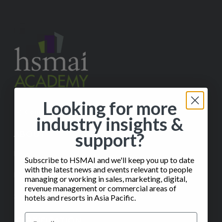
Looking for more
✉️
Contact Us
industry insights &
support?
ABOUT
Help
Subscribe to HSMAI and we'll keep you up to date
with the latest news and events relevant to people
FAQ
managing or working in sales, marketing, digital,
revenue management or commercial areas of
Subscribe to our Monthly Insights Newsletter
hotels and resorts in Asia Pacific.
CERTIFICATION