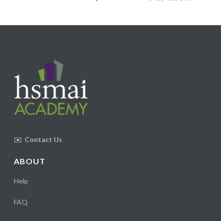
✉️
Contact Us
ABOUT
Help
FAQ