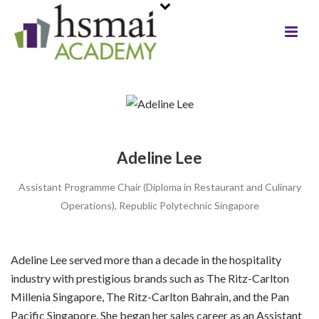
Adeline Lee
Assistant Programme Chair (Diploma in Restaurant and Culinary
Operations), Republic Polytechnic Singapore
Adeline Lee served more than a decade in the hospitality
industry with prestigious brands such as The Ritz-Carlton
Millenia Singapore, The Ritz-Carlton Bahrain, and the Pan
Pacific Singapore. She began her sales career as an Assistant