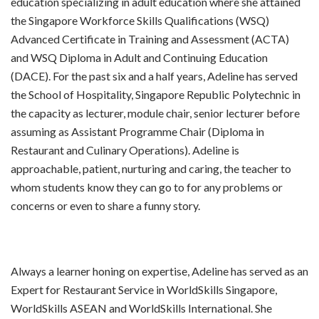
education specializing in adult education where she attained
the Singapore Workforce Skills Qualifications (WSQ)
Advanced Certificate in Training and Assessment (ACTA)
and WSQ Diploma in Adult and Continuing Education
(DACE). For the past six and a half years, Adeline has served
the School of Hospitality, Singapore Republic Polytechnic in
the capacity as lecturer, module chair, senior lecturer before
assuming as Assistant Programme Chair (Diploma in
Restaurant and Culinary Operations). Adeline is
approachable, patient, nurturing and caring, the teacher to
whom students know they can go to for any problems or
concerns or even to share a funny story.
Always a learner honing on expertise, Adeline has served as an
Expert for Restaurant Service in WorldSkills Singapore,
WorldSkills ASEAN and WorldSkills International. She