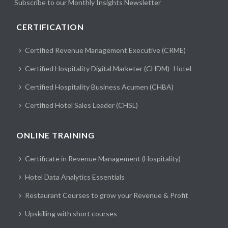
Subscribe to our Monthly Insights Newsletter
CERTIFICATION
Certified Revenue Management Executive (CRME)
Certified Hospitality Digital Marketer (CHDM)- Hotel
Certified Hospitality Business Acumen (CHBA)
Certified Hotel Sales Leader (CHSL)
ONLINE TRAINING
Certificate in Revenue Management (Hospitality)
Hotel Data Analytics Essentials
Restaurant Courses to grow your Revenue & Profit
Upskilling with short courses