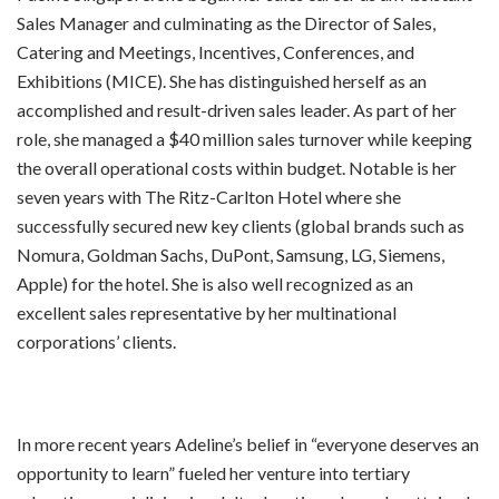
Sales Manager and culminating as the Director of Sales,
Catering and Meetings, Incentives, Conferences, and
Exhibitions (MICE). She has distinguished herself as an
accomplished and result-driven sales leader. As part of her
role, she managed a $40 million sales turnover while keeping
the overall operational costs within budget. Notable is her
seven years with The Ritz-Carlton Hotel where she
successfully secured new key clients (global brands such as
Nomura, Goldman Sachs, DuPont, Samsung, LG, Siemens,
Apple) for the hotel. She is also well recognized as an
excellent sales representative by her multinational
corporations’ clients.
In more recent years Adeline’s belief in “everyone deserves an
opportunity to learn” fueled her venture into tertiary