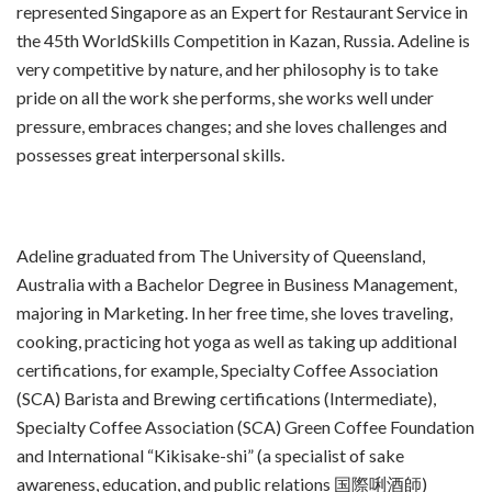
represented Singapore as an Expert for Restaurant Service in
the 45th WorldSkills Competition in Kazan, Russia. Adeline is
very competitive by nature, and her philosophy is to take
pride on all the work she performs, she works well under
pressure, embraces changes; and she loves challenges and
possesses great interpersonal skills.
Adeline graduated from The University of Queensland,
Australia with a Bachelor Degree in Business Management,
majoring in Marketing. In her free time, she loves traveling,
cooking, practicing hot yoga as well as taking up additional
certifications, for example, Specialty Coffee Association
(SCA) Barista and Brewing certifications (Intermediate),
Specialty Coffee Association (SCA) Green Coffee Foundation
and International “Kikisake-shi” (a specialist of sake
awareness, education, and public relations 国際唎酒師)