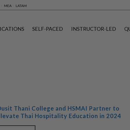
MEA
LATAM
ICATIONS
SELF-PACED
INSTRUCTOR-LED
Q
Dusit Thani College and HSMAI Partner to
Elevate Thai Hospitality Education in 2024