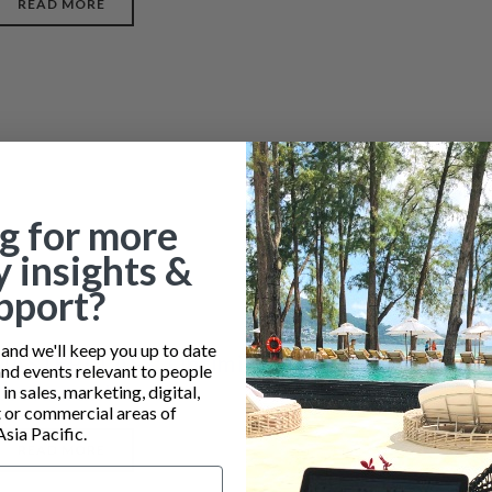
READ MORE
g for more
y insights &
pport?
nd we'll keep you up to date
MASTERCLASS: Optimizing Profit from your
and events relevant to people
Restaurant
n sales, marketing, digital,
or commercial areas of
Asia Pacific.
READ MORE