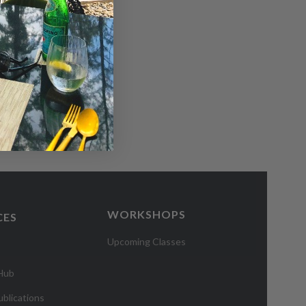
WORKSHOPS
CES
Upcoming Classes
 Hub
blications