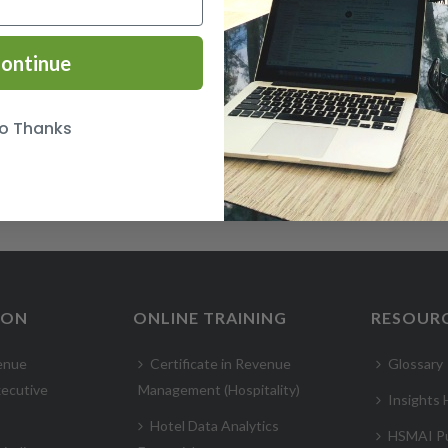
ontinue
o Thanks
ION
ONLINE TRAINING
RESOUR
enue
Certificate in Revenue
Glossary
ecutive
Management (Hospitality)
Insights
Hotel Data Analytics
HSMAI Pu