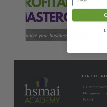
C
N
CERTIFICAT
Certified Rev
Management Ex
(CRME)