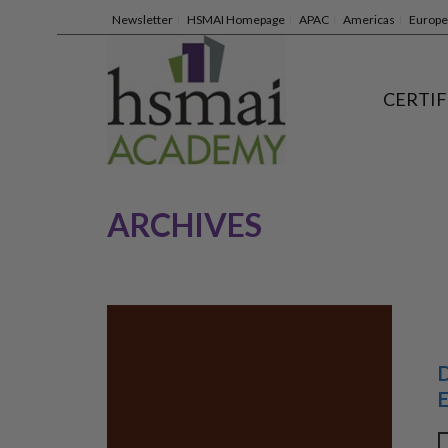
Newsletter
HSMAI Homepage
APAC
Americas
Europe
CERTIF
ARCHIVES