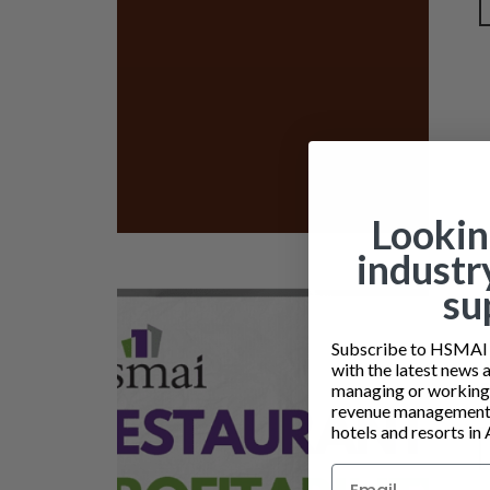
Lookin
industr
su
Subscribe to HSMAI a
with the latest news 
managing or working i
revenue management 
hotels and resorts in 