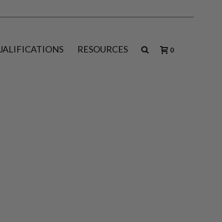
UALIFICATIONS
RESOURCES
0