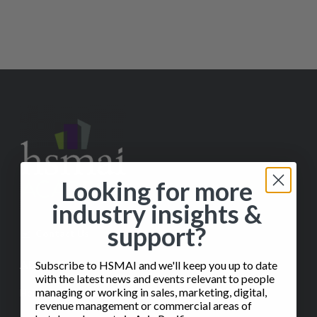
Looking for more
industry insights &
support?
✉️
Contact Us
ABOUT
Subscribe to HSMAI and we'll keep you up to date
with the latest news and events relevant to people
managing or working in sales, marketing, digital,
Help
revenue management or commercial areas of