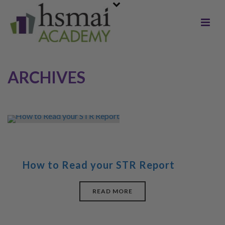
ARCHIVES
How to Read your STR Report
READ MORE