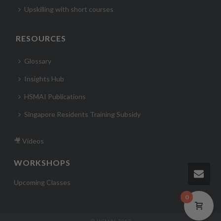
Upskilling with short courses
RESOURCES
Glossary
Insights Hub
HSMAI Publications
Singapore Residents Training Subsidy
🎥 Videos
WORKSHOPS
Upcoming Classes
0