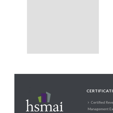
CERTIFICAT
Certified Rev
Management Ex