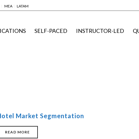
MEA
LATAM
ICATIONS
SELF-PACED
INSTRUCTOR-LED
Q
Hotel Market Segmentation
READ MORE