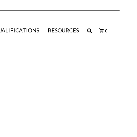
UALIFICATIONS
RESOURCES
0