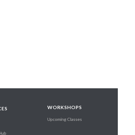
WORKSHOPS
CES
Upcoming Classes
 Hub