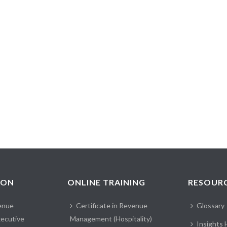
ION
ONLINE TRAINING
RESOUR
enue
Certificate in Revenue
Glossary
ecutive
Management (Hospitality)
Insights