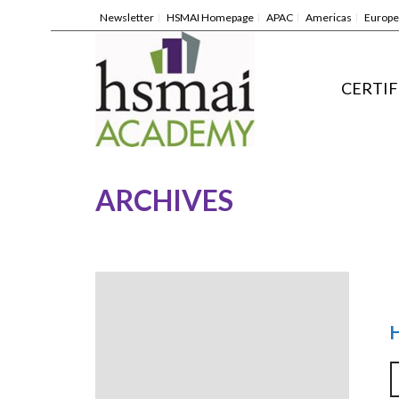
Newsletter
HSMAI Homepage
APAC
Americas
Europe
CERTIF
ARCHIVES