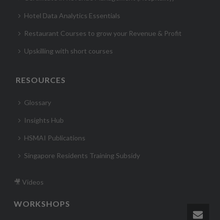
Hotel Data Analytics Essentials
Restaurant Courses to grow your Revenue & Profit
Upskilling with short courses
RESOURCES
Glossary
Insights Hub
HSMAI Publications
Singapore Residents Training Subsidy
🎥 Videos
WORKSHOPS