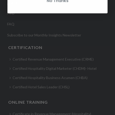
No Thanks
ABOUT
Help
FAQ
Subscribe to our Monthly Insights Newsletter
CERTIFICATION
Certified Revenue Management Executive (CRME)
Certified Hospitality Digital Marketer (CHDM)- Hotel
Certified Hospitality Business Acumen (CHBA)
Certified Hotel Sales Leader (CHSL)
ONLINE TRAINING
Certificate in Revenue Management (Hospitality)