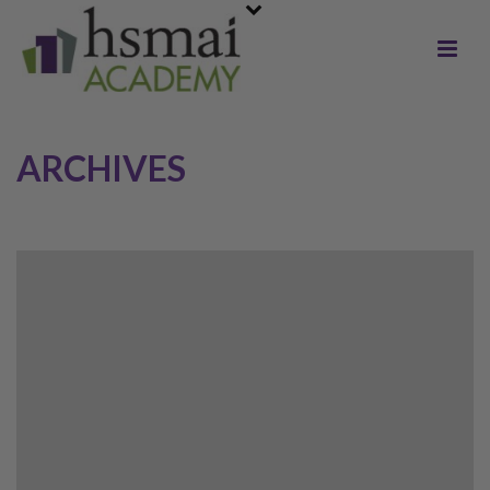
ARCHIVES