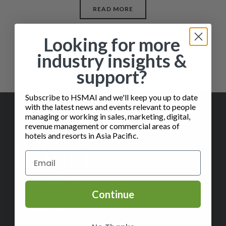
READ MORE
Looking for more
industry insights &
support?
Subscribe to HSMAI and we'll keep you up to date
with the latest news and events relevant to people
managing or working in sales, marketing, digital,
revenue management or commercial areas of
hotels and resorts in Asia Pacific.
Continue
✉️
Contact Us