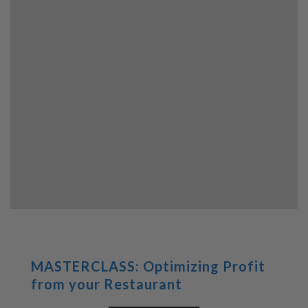
MASTERCLASS: Optimizing Profit
from your Restaurant