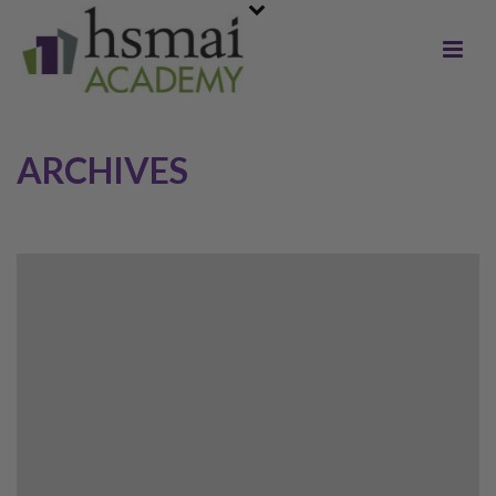
ARCHIVES