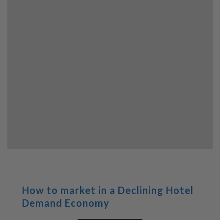
How to market in a Declining Hotel
Demand Economy