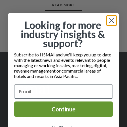
READ MORE
Looking for more
industry insights &
support?
Subscribe to HSMAI and we'll keep you up to date
with the latest news and events relevant to people
managing or working in sales, marketing, digital,
revenue management or commercial areas of
hotels and resorts in Asia Pacific.
Continue
✉️
Contact Us