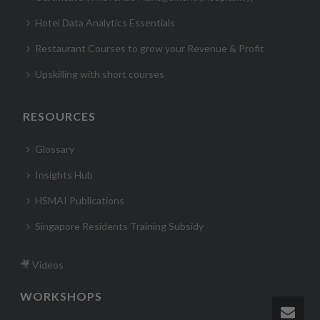
Hotel Data Analytics Essentials
Restaurant Courses to grow your Revenue & Profit
Upskilling with short courses
RESOURCES
Glossary
Insights Hub
HSMAI Publications
Singapore Residents Training Subsidy
🎥 Videos
WORKSHOPS