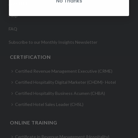
No Thanks
ABOUT
Help
FAQ
Subscribe to our Monthly Insights Newsletter
CERTIFICATION
Certified Revenue Management Executive (CRME)
Certified Hospitality Digital Marketer (CHDM)- Hotel
Certified Hospitality Business Acumen (CHBA)
Certified Hotel Sales Leader (CHSL)
ONLINE TRAINING
Certificate in Revenue Management (Hospitality)