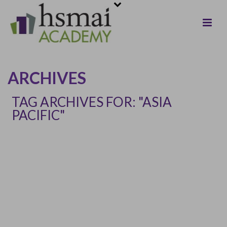
ARCHIVES
TAG ARCHIVES FOR: "ASIA
PACIFIC"