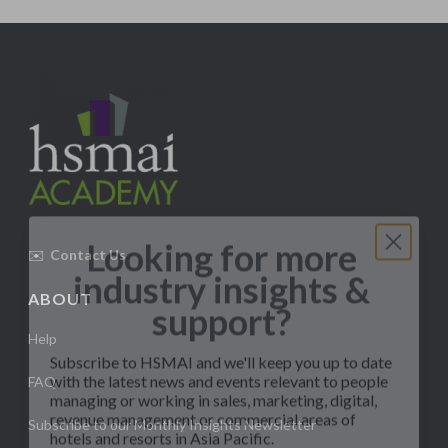
Looking for more
industry insights &
✉️
Contact Us
support?
ABOUT
Subscribe to HSMAI and we'll keep you up to date
Help
with the latest news and events relevant to people
managing or working in sales, marketing, digital,
FAQ
revenue management or commercial areas of
hotels and resorts in Asia Pacific.
Subscribe to our Monthly Insights Newsletter