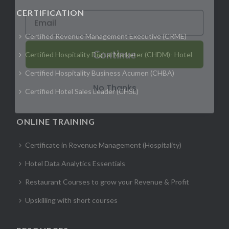
CERTIFICATION
Certified Revenue Management Executive (CRME)
Continue
Certified Hospitality Digital Marketer (CHDM)- Hotel
Certified Hospitality Business Acumen (CHBA)
No Thanks
Certified Hotel Sales Leader (CHSL)
ONLINE TRAINING
Certificate in Revenue Management (Hospitality)
Hotel Data Analytics Essentials
Restaurant Courses to grow your Revenue & Profit
Upskilling with short courses