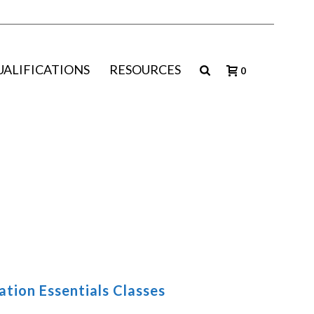
UALIFICATIONS
RESOURCES
0
tion Essentials Classes