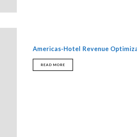
Americas-Hotel Revenue Optimiza
READ MORE