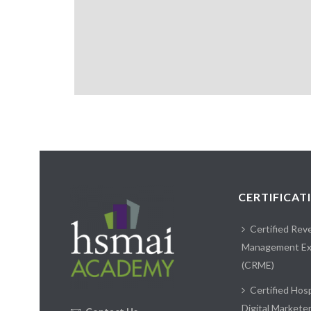
CERTIFICAT
Certified Rev
Management Ex
(CRME)
Certified Hosp
Digital Markete