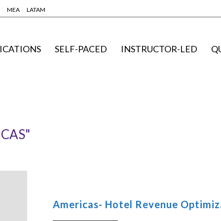
MEA
LATAM
ICATIONS
SELF-PACED
INSTRUCTOR-LED
Q
ICAS"
Americas- Hotel Revenue Optimiza