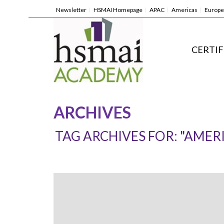
Newsletter
HSMAI Homepage
APAC
Americas
Europe
CERTIF
ARCHIVES
TAG ARCHIVES FOR: "AMER