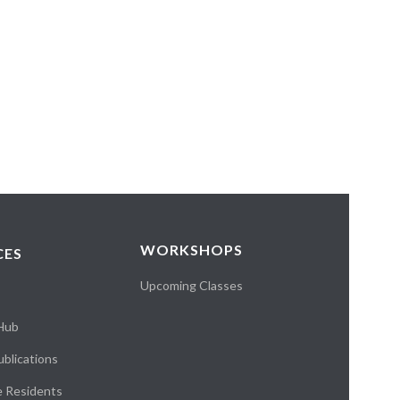
WORKSHOPS
CES
Upcoming Classes
 Hub
blications
e Residents