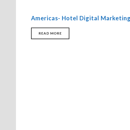
Americas- Hotel Digital Marketing
READ MORE