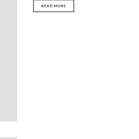
READ MORE