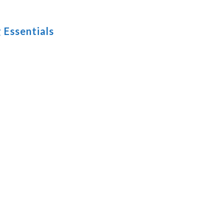
 Essentials