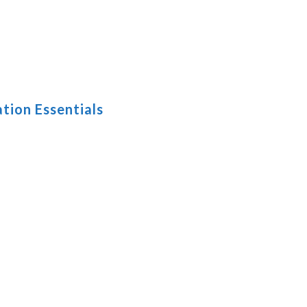
tion Essentials