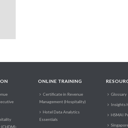
ION
ONLINE TRAINING
RESOUR
enue
Certificate in Revenue
Glossary
ecutive
Management (Hospitality)
Insights
Hotel Data Analytics
HSMAI Pu
itality
Essentials
Singapor
r (CHDM)-