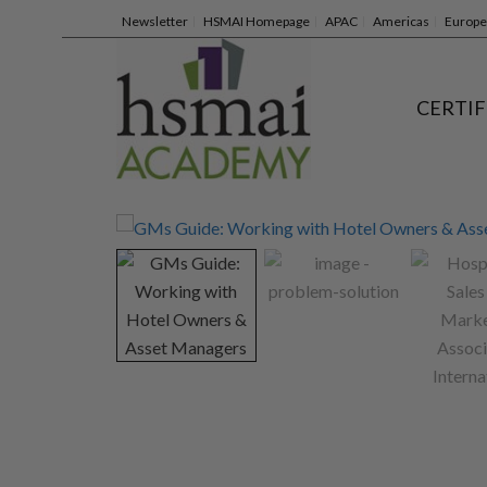
Newsletter
HSMAI Homepage
APAC
Americas
Europe
CERTIF