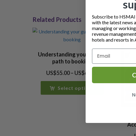
su
Subscribe to HSMAI a
Related Products
with the latest news 
managing or working i
revenue management 
hotels and resorts in 
Understanding your guests
path to booking
Price
US$
55.00
–
US$
65.00
C
range:
US$55.00
Select options
through
N
US$65.00
Acc