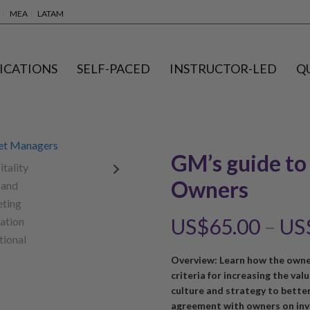
MEA
LATAM
ICATIONS
SELF-PACED
INSTRUCTOR-LED
Q
GM’s guide to
Owners
US$
65.00
–
US
Overview: Learn how the owne
criteria for increasing the val
culture and strategy to bette
agreement with owners on inv