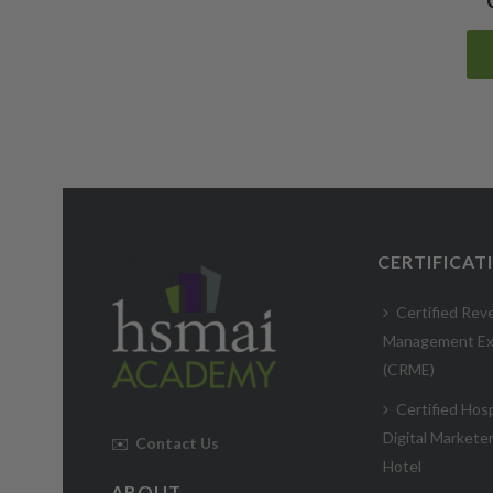
CERTIFICAT
Certified Rev
Management Ex
(CRME)
Certified Hosp
Digital Markete
✉️
Contact Us
Hotel
ABOUT