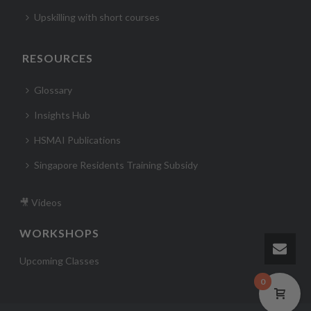
Upskilling with short courses
RESOURCES
Glossary
Insights Hub
HSMAI Publications
Singapore Residents Training Subsidy
🎥 Videos
WORKSHOPS
Upcoming Classes
0