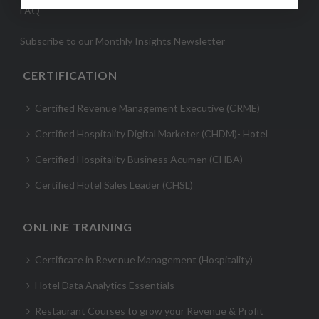
FAQ
Subscribe to our Monthly Insights Newsletter
CERTIFICATION
Certified Revenue Management Executive (CRME)
Certified Hospitality Digital Marketer (CHDM)- Hotel
Certified Hospitality Business Acumen (CHBA)
Certified Hotel Sales Leader (CHSL)
ONLINE TRAINING
Certificate in Revenue Management (Hospitality)
Hotel Data Analytics Essentials
Restaurant Courses to grow your Revenue & Profit