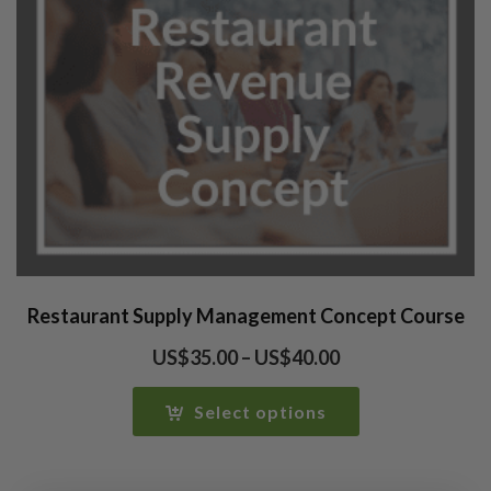
Restaurant Supply Management Concept Course
Price
US$
35.00
–
US$
40.00
range:
US$35.00
Select options
through
US$40.00