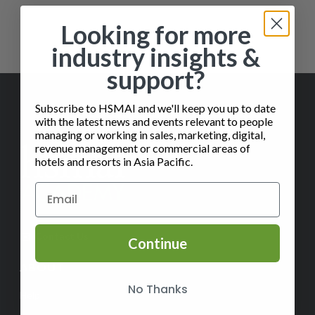
Showing the single result
Looking for more
industry insights &
support?
Subscribe to HSMAI and we'll keep you up to date
with the latest news and events relevant to people
managing or working in sales, marketing, digital,
revenue management or commercial areas of
hotels and resorts in Asia Pacific.
✉️
Contact Us
Continue
ABOUT
No Thanks
Help