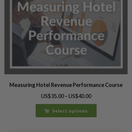
Measuring Hotel Revenue Performance Course
Price
US$
35.00
–
US$
40.00
range:
US$35.00
Select options
through
US$40.00