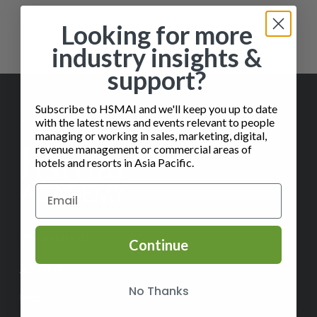
Showing the single result
Looking for more
industry insights &
support?
Subscribe to HSMAI and we'll keep you up to date
with the latest news and events relevant to people
managing or working in sales, marketing, digital,
revenue management or commercial areas of
hotels and resorts in Asia Pacific.
✉️
Contact Us
Continue
ABOUT
No Thanks
Help