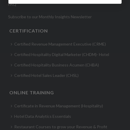
FAQ
Subscribe to our Monthly Insights Newsletter
CERTIFICATION
Certified Revenue Management Executive (CRME)
Certified Hospitality Digital Marketer (CHDM)- Hotel
Certified Hospitality Business Acumen (CHBA)
Certified Hotel Sales Leader (CHSL)
ONLINE TRAINING
Certificate in Revenue Management (Hospitality)
Hotel Data Analytics Essentials
Restaurant Courses to grow your Revenue & Profit