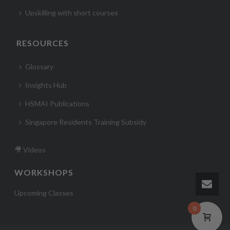
Upskilling with short courses
RESOURCES
Glossary
Insights Hub
HSMAI Publications
Singapore Residents Training Subsidy
🎥 Videos
WORKSHOPS
Upcoming Classes
0