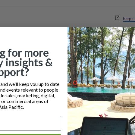
Websi
https:
g for more
y insights &
pport?
nd we'll keep you up to date
and events relevant to people
n sales, marketing, digital,
or commercial areas of
Asia Pacific.