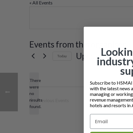
« All Events
Events from this organiser
Lookin
Upcoming
Today
industr
Select
su
date.
There
Subscribe to HSMAI a
were
with the latest news 
no
managing or working i
Notice
revenue management 
results
Previous
Events
hotels and resorts in 
found.