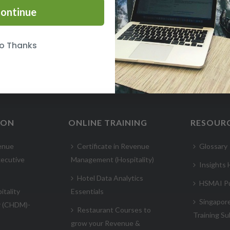
ontinue
o Thanks
ION
ONLINE TRAINING
RESOUR
enue
Certificate in Revenue
Glossary
ecutive
Management (Hospitality)
Insights
Hotel Data Analytics
HSMAI Pu
itality
Essentials
Singapor
r (CHDM)-
Restaurant Courses to
Training Su
grow your Revenue &