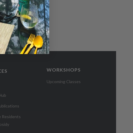
WORKSHOPS
CES
Upcoming Classes
 Hub
blications
e Residents
bsidy