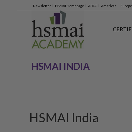
Newsletter
HSMAI Homepage
APAC
Americas
Europe
CERTIF
HSMAI INDIA
HSMAI India