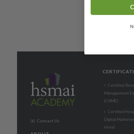
C
N
CERTIFICAT
Certified Rev
Management Ex
(CRME)
Certified Hosp
Digital Markete
✉️
Contact Us
Hotel
ABOUT