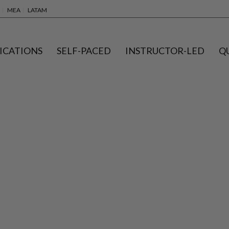
MEA
LATAM
ICATIONS
SELF-PACED
INSTRUCTOR-LED
Q