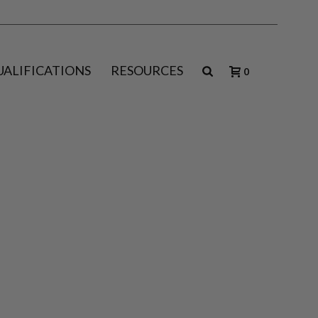
UALIFICATIONS
RESOURCES
0